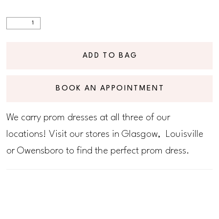
ADD TO BAG
BOOK AN APPOINTMENT
We carry prom dresses at all three of our
locations! Visit our stores in Glasgow, Louisville
or Owensboro to find the perfect prom dress.