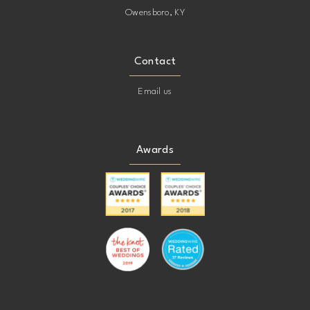
Owensboro, KY
Contact
Email us
Awards