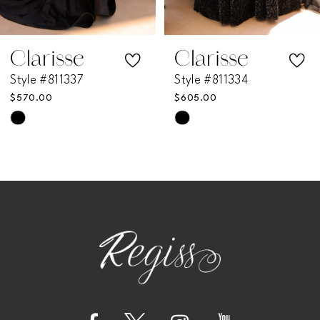
6
7
Clarisse
Clarisse
Style #811337
Style #811334
8
$570.00
$605.00
Skip
Skip
9
Color
Color
List
List
10
#46e52e7fee
#9240a1646e
11
to
to
end
end
12
13