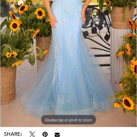
4
5
6
Double tap or pinch to zoom
Double tap or pinch to zoom
Double tap or pinch to zoom
SHARE: