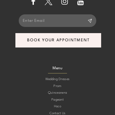
14
BOOK YOUR APPOINTMENT
Menu
Wedding Dresses
Prom
Quinceanera
Pageant
Hoco
Contact Us