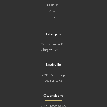
Locations
About
Blog
Glasgow
114 Ensminger Dr.
Glasgow, KY 42141
Louisville
4216 Outer Loop
Louisville, KY
Owensboro
2744 Frederica St.