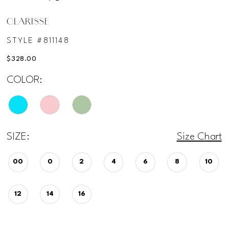
CLARISSE
STYLE #811148
$328.00
COLOR:
SIZE:
Size Chart
00
0
2
4
6
8
10
12
14
16