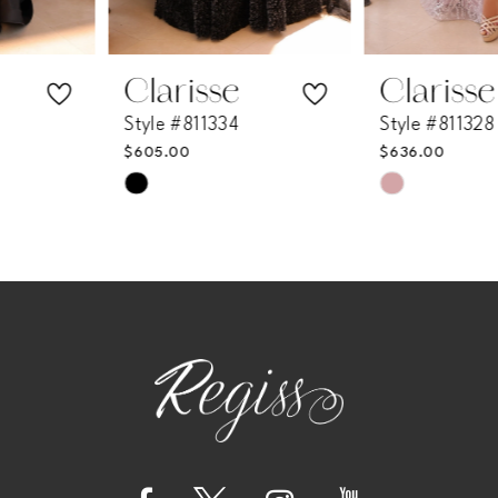
6
7
Clarisse
Clarisse
Style #811334
Style #811328
8
$605.00
$636.00
Skip
Skip
9
Color
Color
List
List
10
#95b67d4018
#4876d2eb1a
11
to
to
end
end
12
13