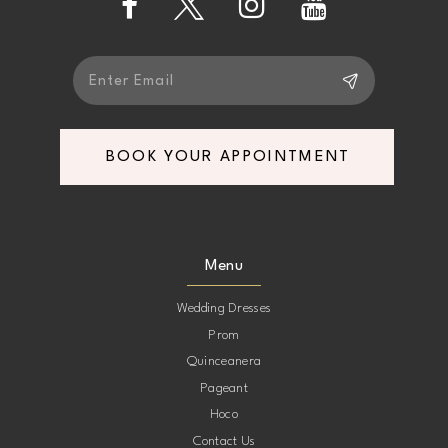
14
BOOK YOUR APPOINTMENT
Menu
Wedding Dresses
Prom
Quinceanera
Pageant
Hoco
Contact Us