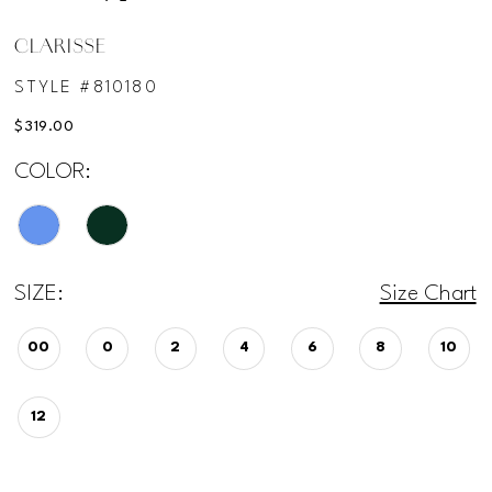
CLARISSE
STYLE #810180
$319.00
COLOR:
SIZE:
Size Chart
00
0
2
4
6
8
10
12