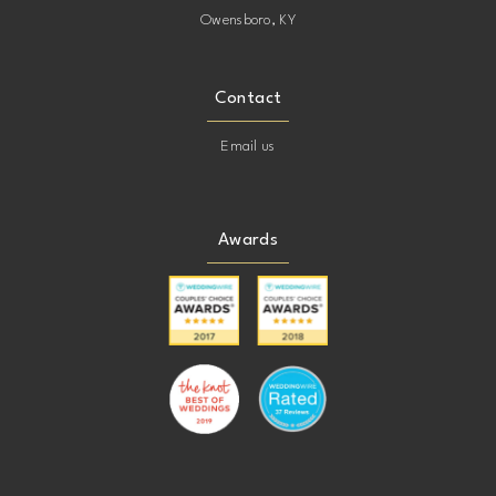
Owensboro, KY
Contact
Email us
Awards