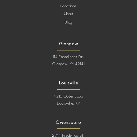
Locations
About
Blog
Glasgow
114 Ensminger Dr.
Glasgow, KY 42141
Louisville
4216 Outer Loop
Louisville, KY
Owensboro
2744 Frederica St.