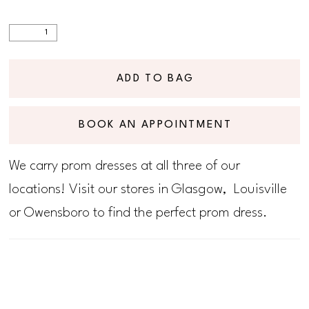
ADD TO BAG
BOOK AN APPOINTMENT
We carry prom dresses at all three of our
locations! Visit our stores in Glasgow, Louisville
or Owensboro to find the perfect prom dress.