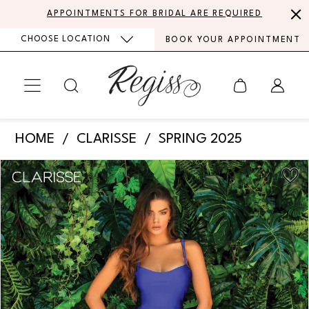
Skip
Skip
Enable
Pause
APPOINTMENTS FOR BRIDAL ARE REQUIRED
to
to
Accessibility
autoplay
CHOOSE LOCATION
BOOK YOUR APPOINTMENT
main
Navigation
for
for
content
visually
dynamic
impaired
content
Clarisse
HOME
CLARISSE
SPRING 2025
-
PAUSE AUTOPLAY
PREVIOUS SLIDE
NEXT SLIDE
Products
Skip
810180
0
Views
to
|
Carousel
end
1
Regiss
2
3