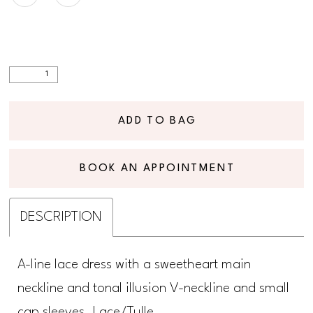
ADD TO BAG
BOOK AN APPOINTMENT
DESCRIPTION
A-line lace dress with a sweetheart main
neckline and tonal illusion V-neckline and small
cap sleeves. Lace/Tulle