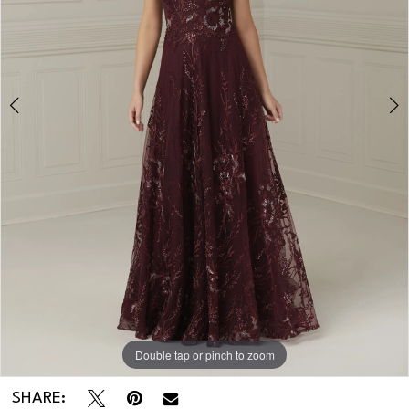
Double tap or pinch to zoom
Double tap or pinch to zoom
Double tap or pinch to zoom
SHARE: