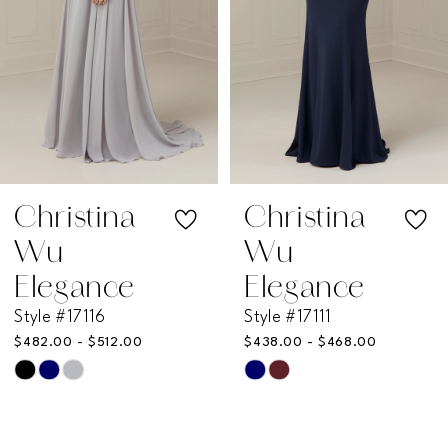
4
5
6
7
Christina
Christina
Wu
Wu
8
Elegance
Elegance
Style #17111
Style #17109
9
$438.00 - $468.00
$495.00 - $525.00
Skip
Skip
10
Color
Color
11
List
List