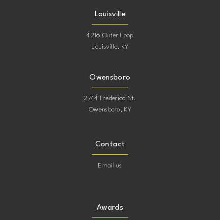
Louisville
4216 Outer Loop
Louisville, KY
Owensboro
2744 Frederica St.
Owensboro, KY
Contact
Email us
Awards