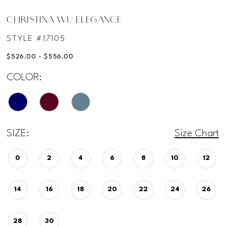
CHRISTINA WU ELEGANCE
STYLE #17105
$526.00 - $556.00
COLOR:
SIZE:
Size Chart
0
2
4
6
8
10
12
14
16
18
20
22
24
26
28
30