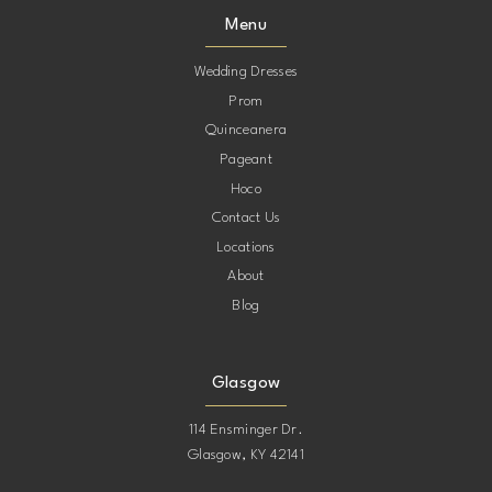
Menu
Wedding Dresses
Prom
Quinceanera
Pageant
Hoco
Contact Us
Locations
About
Blog
Glasgow
114 Ensminger Dr.
Glasgow, KY 42141