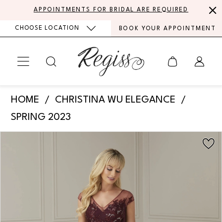
Skip
Skip
Enable
Pause
APPOINTMENTS FOR BRIDAL ARE REQUIRED
to
to
Accessibility
autoplay
CHOOSE LOCATION
BOOK YOUR APPOINTMENT
main
Navigation
for
for
content
visually
dynamic
impaired
content
Christina
HOME
CHRISTINA WU ELEGANCE
Wu
SPRING 2023
Elegance
PAUSE AUTOPLAY
PREVIOUS SLIDE
NEXT SLIDE
Products
Skip
-
0
Views
to
17105
Carousel
end
1
|
Regiss
2