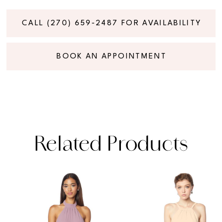
CALL (270) 659‑2487 FOR AVAILABILITY
BOOK AN APPOINTMENT
Related Products
PAUSE AUTOPLAY
PREVIOUS SLIDE
NEXT SLIDE
Related
Skip
0
Products
to
1
Carousel
end