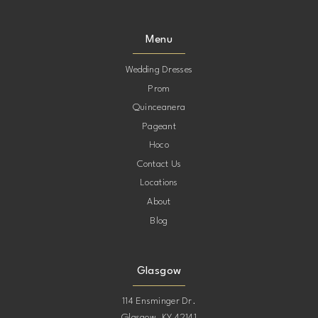
9
9
Menu
10
10
Wedding Dresses
Prom
11
11
Quinceanera
Pageant
12
12
Hoco
Contact Us
13
13
Locations
About
14
14
Blog
15
15
Glasgow
16
16
114 Ensminger Dr.
Glasgow, KY 42141