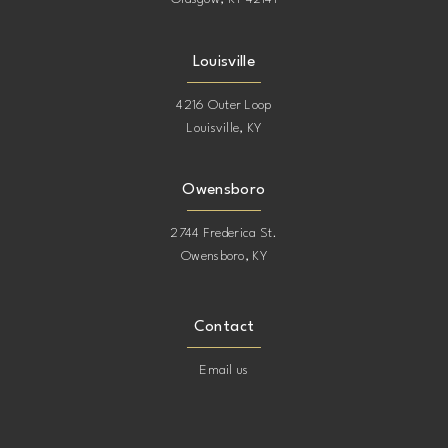
17
17
Louisville
18
18
4216 Outer Loop
Louisville, KY
19
19
20
20
Owensboro
2744 Frederica St.
21
21
Owensboro, KY
22
22
Contact
23
23
Email us
24
24