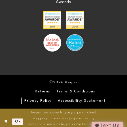
Awards
25
25
26
26
27
27
28
28
29
29
©2026 Regiss
30
30
Returns
Terms & Conditions
31
31
Privacy Policy
Accessibility Statement
Regiss uses cookies to give you personalized
32
32
shopping and marketing experiences. By
Ok
continuing to use our site, you agree to our use of
Text Us