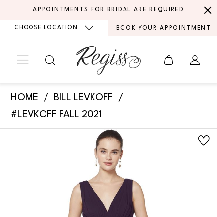
Skip
Skip
Enable
Pause
APPOINTMENTS FOR BRIDAL ARE REQUIRED
to
to
Accessibility
autoplay
CHOOSE LOCATION
BOOK YOUR APPOINTMENT
main
Navigation
for
for
content
visually
dynamic
impaired
content
Bill
HOME
BILL LEVKOFF
Levkoff
#LEVKOFF FALL 2021
-
PAUSE AUTOPLAY
PREVIOUS SLIDE
NEXT SLIDE
Products
Skip
7082
0
Views
to
|
Carousel
end
1
Regiss
2