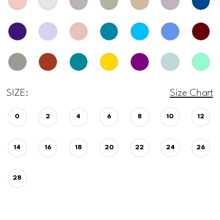
SIZE:
Size Chart
0
2
4
6
8
10
12
14
16
18
20
22
24
26
28