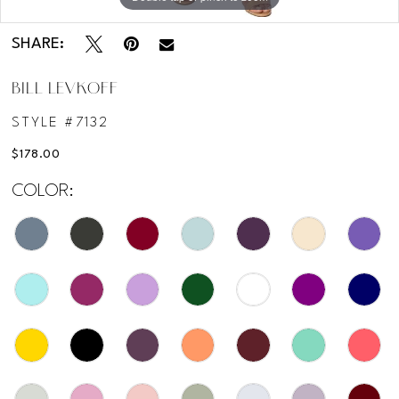
Double tap or pinch to zoom
SHARE:
BILL LEVKOFF
STYLE #7132
$178.00
COLOR: