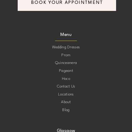
BOOK YOUR APPOINTMENT
8
8
9
9
Menu
10
10
Wedding Dresses
Prom
11
11
Quinceanera
Pageant
12
12
Hoco
Contact Us
13
13
Locations
About
14
14
Blog
15
15
Glasgow