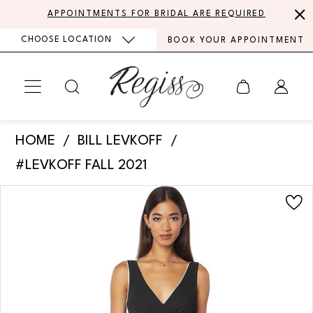
Skip
Skip
Enable
Pause
APPOINTMENTS FOR BRIDAL ARE REQUIRED
to
to
Accessibility
autoplay
CHOOSE LOCATION
BOOK YOUR APPOINTMENT
main
Navigation
for
for
content
visually
dynamic
impaired
content
Bill
HOME
BILL LEVKOFF
Levkoff
#LEVKOFF FALL 2021
-
PAUSE AUTOPLAY
PREVIOUS SLIDE
NEXT SLIDE
Products
Skip
7132
0
Views
to
|
Carousel
end
1
Regiss
2