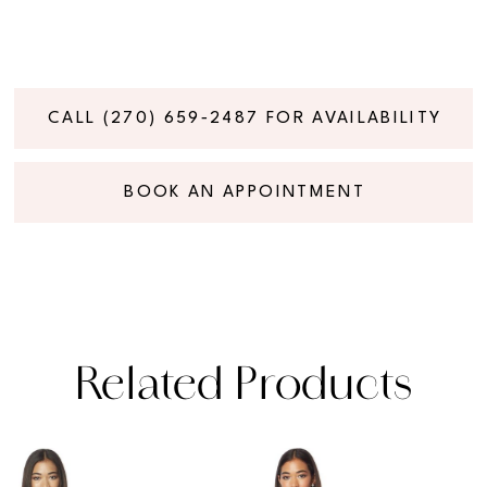
CALL (270) 659‑2487 FOR AVAILABILITY
BOOK AN APPOINTMENT
Related Products
PAUSE AUTOPLAY
PREVIOUS SLIDE
NEXT SLIDE
Related
Skip
0