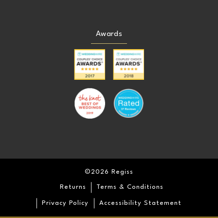
24
24
Awards
25
25
26
26
27
27
28
28
29
29
©2026 Regiss
30
30
Returns
Terms & Conditions
31
31
Privacy Policy
Accessibility Statement