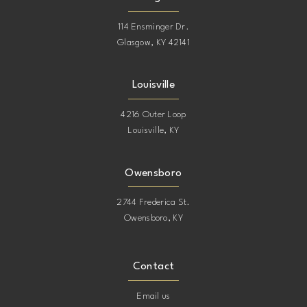
16
16
114 Ensminger Dr.
Glasgow, KY 42141
17
17
Louisville
18
18
4216 Outer Loop
Louisville, KY
19
19
20
20
Owensboro
2744 Frederica St.
21
21
Owensboro, KY
22
22
Contact
23
23
Email us