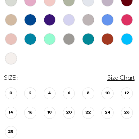
SIZE:
Size Chart
0
2
4
6
8
10
12
14
16
18
20
22
24
26
28