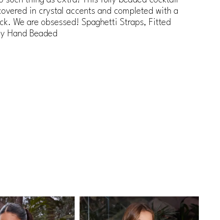
covered in crystal accents and completed with a
ck. We are obsessed! Spaghetti Straps, Fitted
lly Hand Beaded