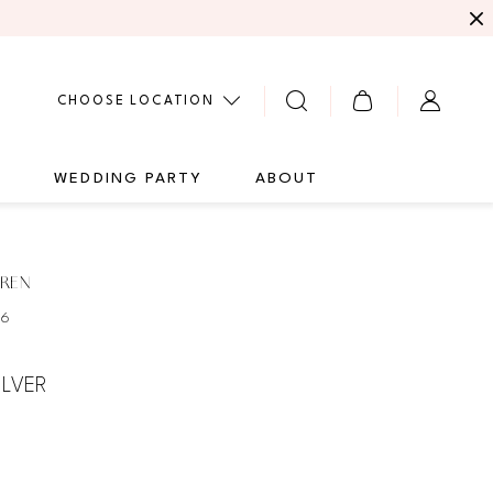
CHOOSE LOCATION
G
WEDDING PARTY
ABOUT
UREN
66
ILVER