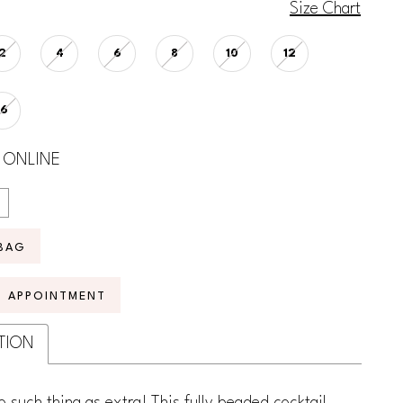
Size Chart
2
4
6
8
10
12
16
 ONLINE
BAG
N APPOINTMENT
TION
o such thing as extra! This fully beaded cocktail