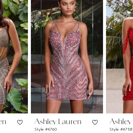
en
Ashley Lauren
Ashley
Style #4760
Style #4758