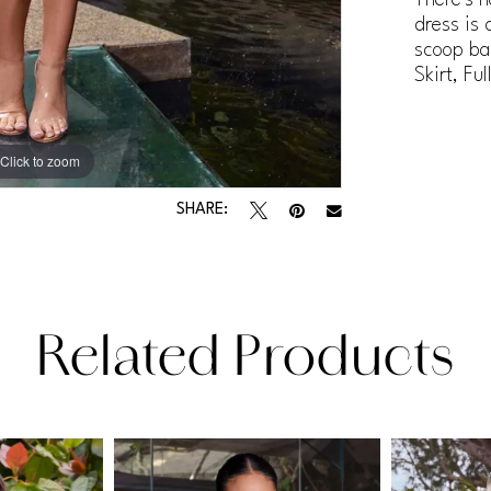
dress is 
scoop ba
Skirt, Fu
Click to zoom
Click to zoom
SHARE:
Related Products