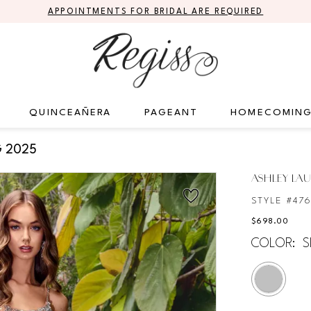
APPOINTMENTS FOR BRIDAL ARE REQUIRED
QUINCEAÑERA
PAGEANT
HOMECOMIN
 2025
ASHLEY LA
STYLE #47
$698.00
COLOR:
S