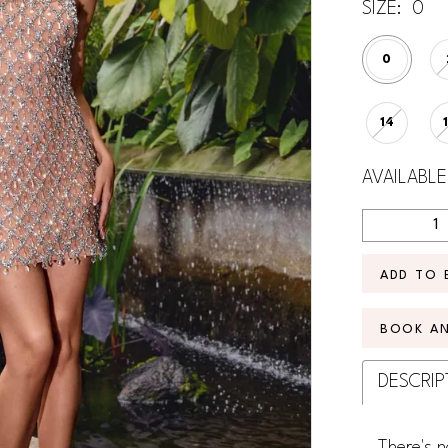
SIZE:
0
0
14
AVAILABLE
ADD TO 
BOOK A
DESCRIP
There's n