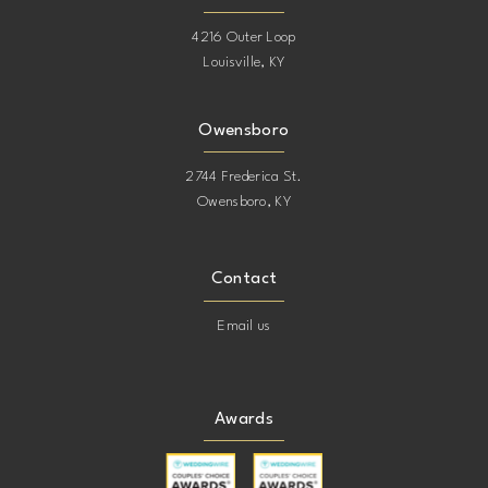
4216 Outer Loop
Louisville, KY
Owensboro
2744 Frederica St.
Owensboro, KY
Contact
Email us
Awards