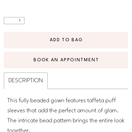
ADD TO BAG
BOOK AN APPOINTMENT
DESCRIPTION
This fully beaded gown features taffeta puff
sleeves that add the perfect amount of glam.
The intricate bead pattern brings the entire look
together.