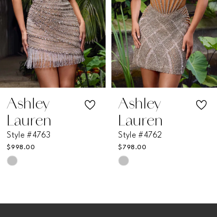
4
5
6
7
Ashley
Ashley
Lauren
Lauren
8
Style #4762
Style #4760
$798.00
$998.00
9
Skip
Skip
Color
Color
10
List
List
11
#5ca4d3388f
#93ce170c5a