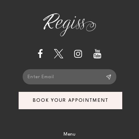
to
to
12
end
end
13
14
BOOK YOUR APPOINTMENT
Menu