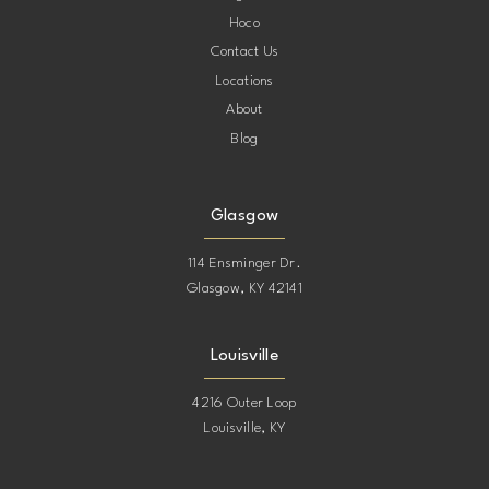
Hoco
Contact Us
Locations
About
Blog
Glasgow
114 Ensminger Dr.
Glasgow, KY 42141
Louisville
4216 Outer Loop
Louisville, KY