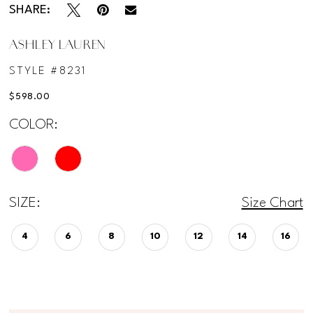
SHARE:
ASHLEY LAUREN
STYLE #8231
$598.00
COLOR:
SIZE:
Size Chart
4
6
8
10
12
14
16