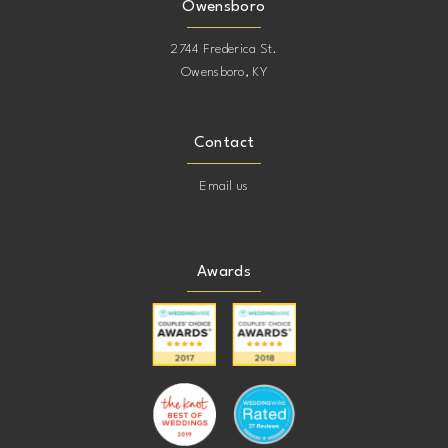
Owensboro
2744 Frederica St.
Owensboro, KY
Contact
Email us
Awards