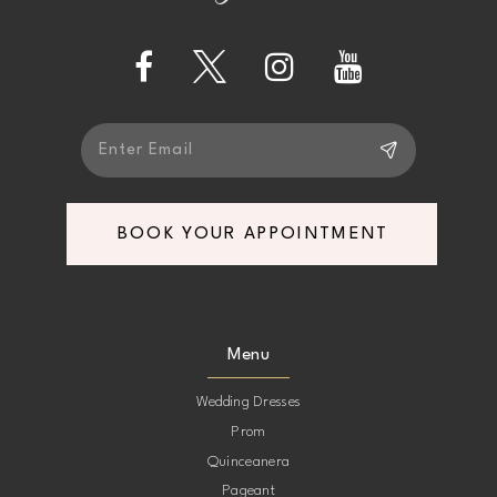
14
BOOK YOUR APPOINTMENT
Menu
Wedding Dresses
Prom
Quinceanera
Pageant