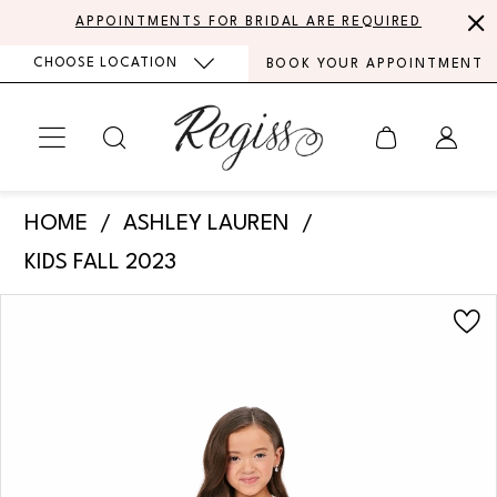
Skip
Skip
Enable
Pause
APPOINTMENTS FOR BRIDAL ARE REQUIRED
to
to
Accessibility
autoplay
CHOOSE LOCATION
BOOK YOUR APPOINTMENT
main
Navigation
for
for
content
visually
dynamic
impaired
content
Ashley
HOME
ASHLEY LAUREN
Lauren
KIDS FALL 2023
-
PAUSE AUTOPLAY
PREVIOUS SLIDE
NEXT SLIDE
Products
Skip
8231
0
Views
to
|
Carousel
end
1
Regiss
2