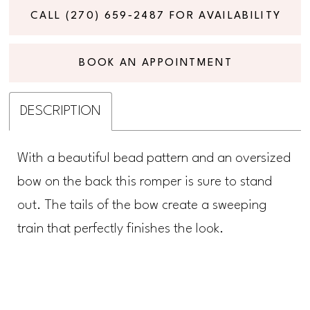
CALL (270) 659‑2487 FOR AVAILABILITY
BOOK AN APPOINTMENT
DESCRIPTION
With a beautiful bead pattern and an oversized
bow on the back this romper is sure to stand
out. The tails of the bow create a sweeping
train that perfectly finishes the look.