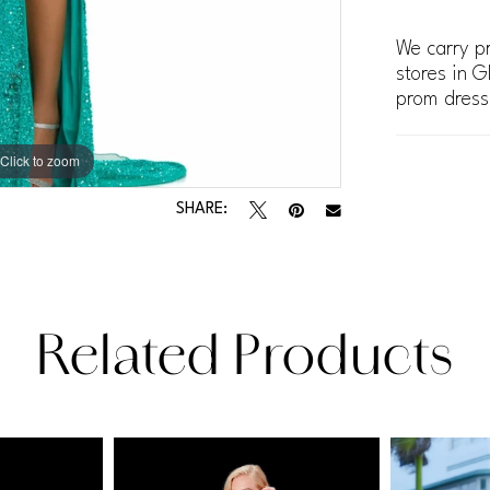
We carry pr
stores in G
prom dress
Click to zoom
Click to zoom
SHARE:
Related Products