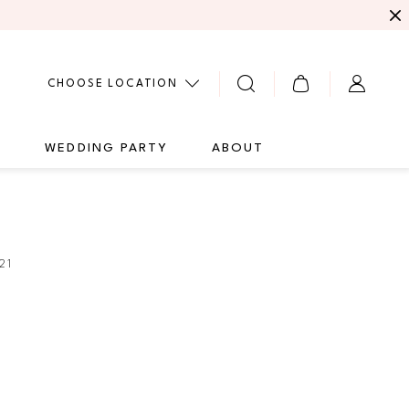
CHOOSE LOCATION
G
WEDDING PARTY
ABOUT
21