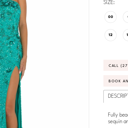
SIZE:
00
12
CALL (2
BOOK A
DESCRIP
Fully bea
sequin an