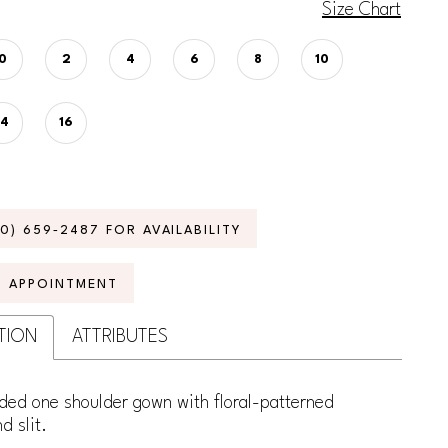
Size Chart
0
2
4
6
8
10
14
16
70) 659‑2487 FOR AVAILABILITY
N APPOINTMENT
TION
ATTRIBUTES
ded one shoulder gown with floral-patterned
d slit.