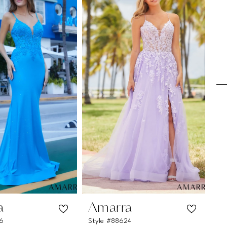
a
Amarra
A
26
Style #88624
St