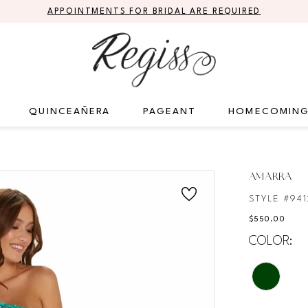
APPOINTMENTS FOR BRIDAL ARE REQUIRED
QUINCEAÑERA
PAGEANT
HOMECOMIN
AMARRA
STYLE #941
$550.00
COLOR: