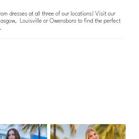
om dresses at all three of our locations! Visit our
lasgow, Louisville or Owensboro to find the perfect
.