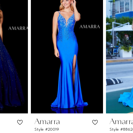
Amarra
Amarr
Style #20019
Style #886