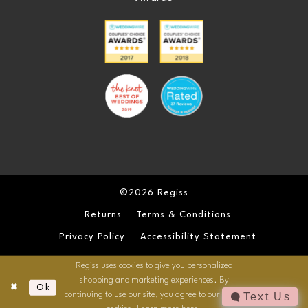
©2026 Regiss
Returns
Terms & Conditions
Privacy Policy
Accessibility Statement
Regiss uses cookies to give you personalized
shopping and marketing experiences. By
Ok
continuing to use our site, you agree to our use of
Text Us