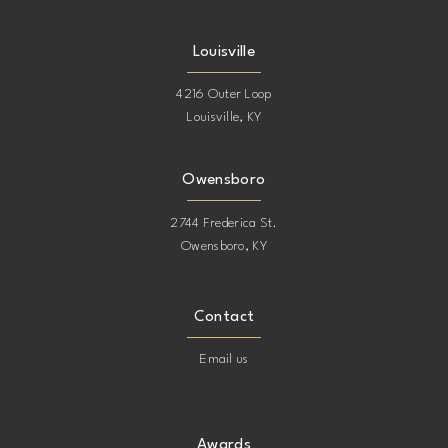
Louisville
4216 Outer Loop
Louisville, KY
Owensboro
2744 Frederica St.
Owensboro, KY
Contact
Email us
Awards