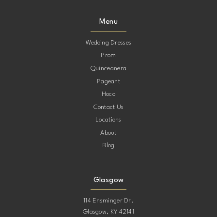
9
Menu
10
Wedding Dresses
Prom
11
Quinceanera
Pageant
12
Hoco
Contact Us
13
Locations
About
14
Blog
15
Glasgow
114 Ensminger Dr.
Glasgow, KY 42141