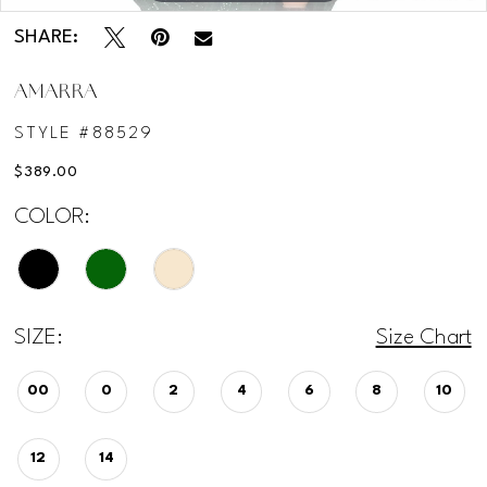
SHARE:
AMARRA
STYLE #88529
$389.00
COLOR:
SIZE:
Size Chart
00
0
2
4
6
8
10
12
14