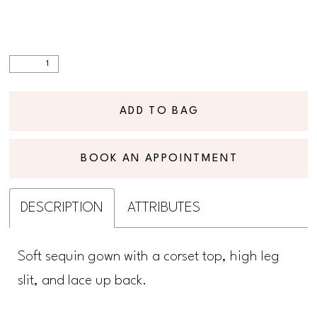
ADD TO BAG
BOOK AN APPOINTMENT
DESCRIPTION
ATTRIBUTES
Soft sequin gown with a corset top, high leg
slit, and lace up back.