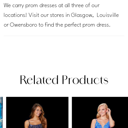
We carry prom dresses at all three of our
locations! Visit our stores in Glasgow, Louisville
or Owensboro to find the perfect prom dress.
Related Products
PAUSE AUTOPLAY
PREVIOUS SLIDE
NEXT SLIDE
Related
Skip
0
Products
to
1
Carousel
end