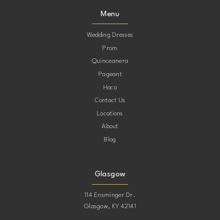
Menu
10
Wedding Dresses
Prom
11
Quinceanera
Pageant
12
Hoco
Contact Us
13
Locations
About
14
Blog
15
Glasgow
114 Ensminger Dr.
Glasgow, KY 42141