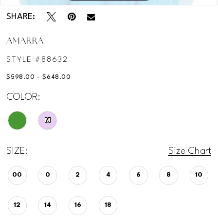
SHARE:
AMARRA
STYLE #88632
$598.00 - $648.00
COLOR:
M
SIZE:
Size Chart
00
0
2
4
6
8
10
12
14
16
18