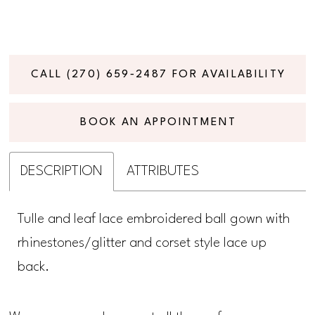
CALL (270) 659‑2487 FOR AVAILABILITY
BOOK AN APPOINTMENT
DESCRIPTION
ATTRIBUTES
Tulle and leaf lace embroidered ball gown with
rhinestones/glitter and corset style lace up
back.