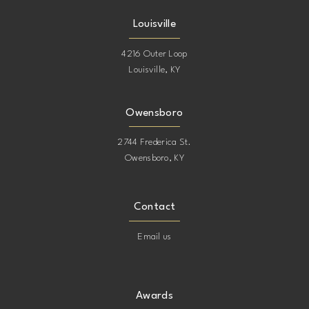
Louisville
4216 Outer Loop
Louisville, KY
Owensboro
2744 Frederica St.
Owensboro, KY
Contact
Email us
Awards