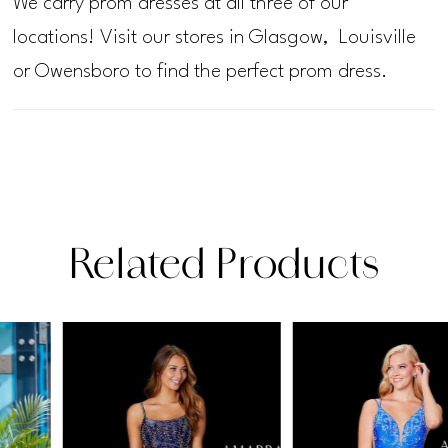
We carry prom dresses at all three of our
locations! Visit our stores in Glasgow, Louisville
or Owensboro to find the perfect prom dress.
Related Products
PAUSE AUTOPLAY
PREVIOUS SLIDE
NEXT SLIDE
Related
Skip
0
Products
to
1
Carousel
end