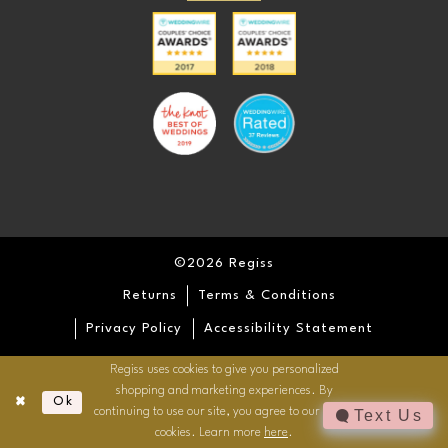
©2026 Regiss
Returns
Terms & Conditions
Privacy Policy
Accessibility Statement
Regiss uses cookies to give you personalized
shopping and marketing experiences. By
Ok
continuing to use our site, you agree to our use of
Text Us
cookies. Learn more
here
.