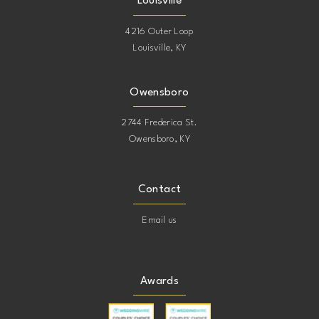
Louisville
4216 Outer Loop
Louisville, KY
Owensboro
2744 Frederica St.
Owensboro, KY
Contact
Email us
Awards