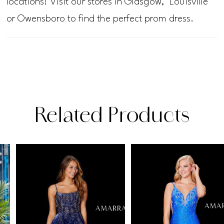
locations! Visit our stores in Glasgow, Louisville
or Owensboro to find the perfect prom dress.
Related Products
PAUSE AUTOPLAY
PREVIOUS SLIDE
NEXT SLIDE
Related
Skip
0
Products
to
1
Carousel
end
2