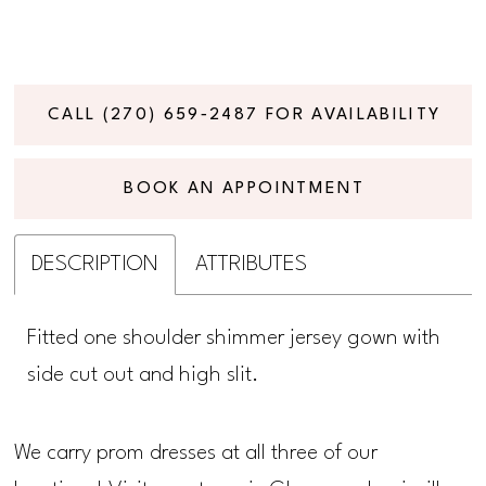
CALL (270) 659‑2487 FOR AVAILABILITY
BOOK AN APPOINTMENT
DESCRIPTION
ATTRIBUTES
Fitted one shoulder shimmer jersey gown with
side cut out and high slit.
We carry prom dresses at all three of our