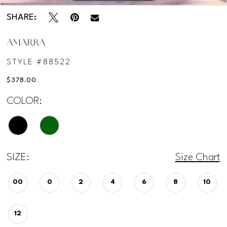
SHARE:
AMARRA
STYLE #88522
$378.00
COLOR:
SIZE:
Size Chart
00
0
2
4
6
8
10
12