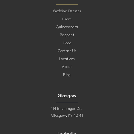
10
Wedding Dresses
Prom
11
Quinceanera
Pageant
12
Hoco
Contact Us
13
Locations
About
14
Blog
15
Glasgow
114 Ensminger Dr.
Glasgow, KY 42141