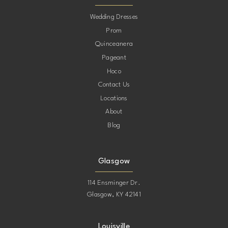
10
Wedding Dresses
Prom
11
Quinceanera
Pageant
12
Hoco
Contact Us
13
Locations
About
14
Blog
15
Glasgow
114 Ensminger Dr.
Glasgow, KY 42141
Louisville