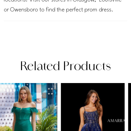
or Owensboro to find the perfect prom dress.
Related Products
PAUSE AUTOPLAY
PREVIOUS SLIDE
NEXT SLIDE
Related
Skip
0
Products
to
1
Carousel
end
2