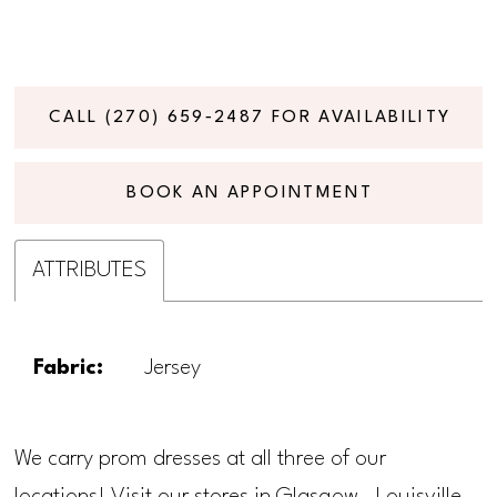
CALL (270) 659‑2487 FOR AVAILABILITY
BOOK AN APPOINTMENT
ATTRIBUTES
Fabric:
Jersey
We carry prom dresses at all three of our
locations! Visit our stores in Glasgow, Louisville