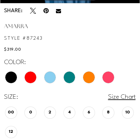
SHARE:
AMARRA
STYLE #87243
$319.00
COLOR:
SIZE:
Size Chart
00
0
2
4
6
8
10
12