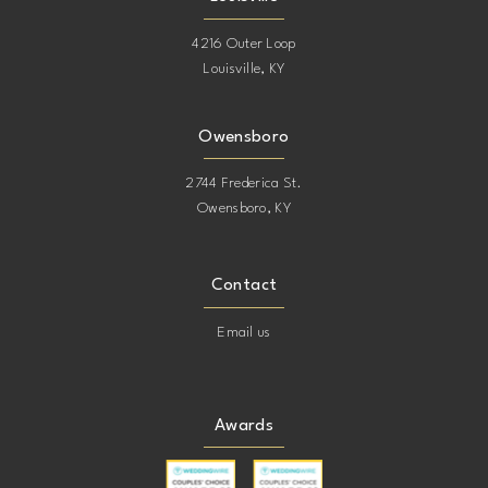
4216 Outer Loop
Louisville, KY
Owensboro
2744 Frederica St.
Owensboro, KY
Contact
Email us
Awards