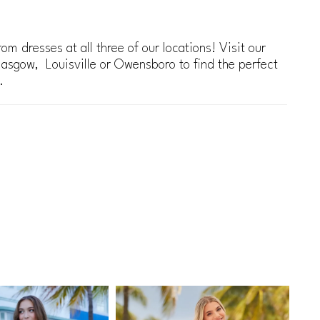
om dresses at all three of our locations! Visit our
lasgow, Louisville or Owensboro to find the perfect
.