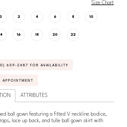
Size Chart
0
2
4
6
8
10
14
16
18
20
22
70) 659‑2487 FOR AVAILABILITY
N APPOINTMENT
TION
ATTRIBUTES
ed ball gown featuring a fitted V neckline bodice,
raps, lace up back, and tulle ball gown skirt with