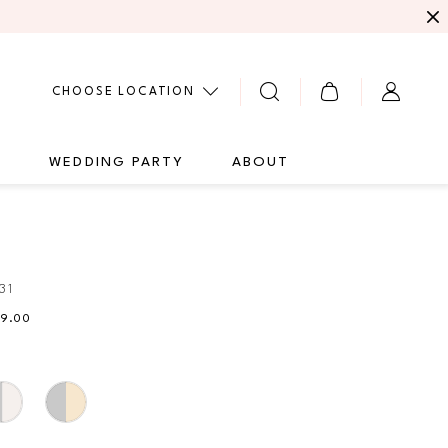
CHOOSE LOCATION
G
WEDDING PARTY
ABOUT
31
49.00