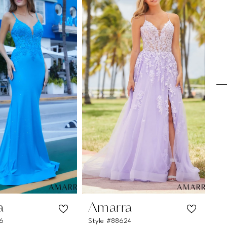
a
Amarra
A
26
Style #88624
St