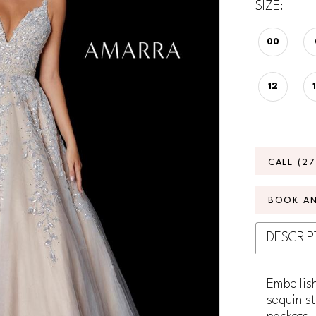
SIZE:
00
12
CALL (2
BOOK A
DESCRIP
Embellish
sequin st