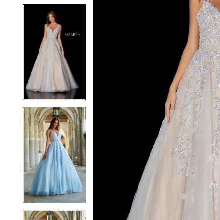
5
5
6
6
7
7
8
8
9
9
10
10
11
11