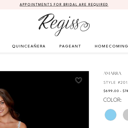
APPOINTMENTS FOR BRIDAL ARE REQUIRED
QUINCEAÑERA
PAGEANT
HOMECOMIN
AMARRA
STYLE #201
$699.00 - $7
COLOR: