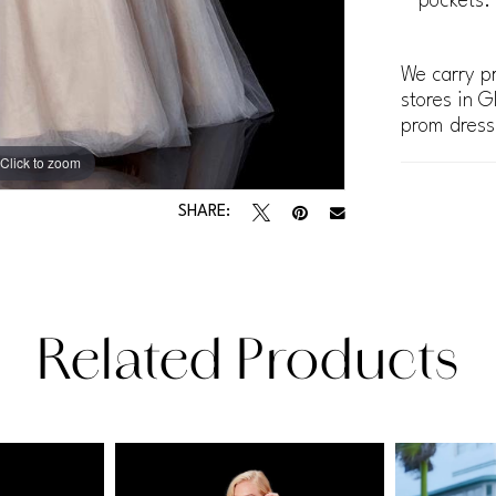
pockets.
We carry pr
stores in G
prom dress
Click to zoom
Click to zoom
SHARE:
Related Products