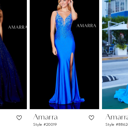
Amarra
Amarr
Style #20019
Style #886