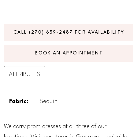
CALL (270) 659‑2487 FOR AVAILABILITY
BOOK AN APPOINTMENT
ATTRIBUTES
Fabric:
Sequin
We carry prom dresses at all three of our
locations! Visit our stores in Glasgow, Louisville