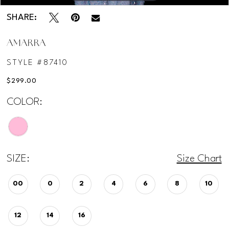
SHARE:
AMARRA
STYLE #87410
$299.00
COLOR:
SIZE:
Size Chart
00
0
2
4
6
8
10
12
14
16