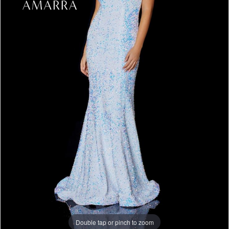
Double tap or pinch to zoom
Double tap or pinch to zoom
Double tap or pinch to zoom