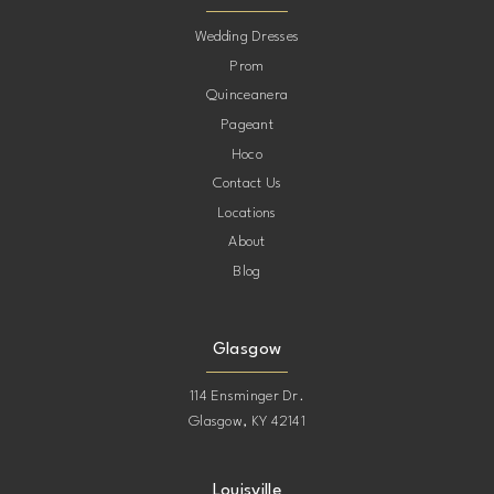
10
Wedding Dresses
Prom
11
Quinceanera
Pageant
12
Hoco
Contact Us
13
Locations
About
14
Blog
15
Glasgow
114 Ensminger Dr.
Glasgow, KY 42141
Louisville