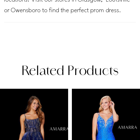
or Owensboro to find the perfect prom dress.
Related Products
PAUSE AUTOPLAY
PREVIOUS SLIDE
NEXT SLIDE
Related
Skip
0
Products
to
1
Carousel
end
2