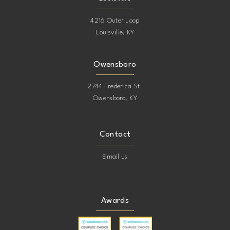
4216 Outer Loop
Louisville, KY
Owensboro
2744 Frederica St.
Owensboro, KY
Contact
Email us
Awards