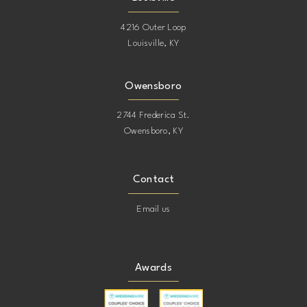
4216 Outer Loop
Louisville, KY
Owensboro
2744 Frederica St.
Owensboro, KY
Contact
Email us
Awards