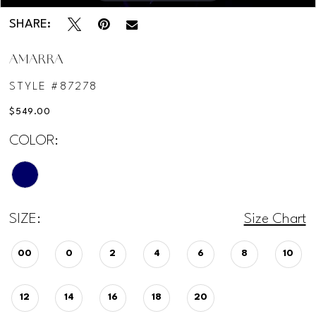
12
SHARE:
AMARRA
STYLE #87278
$549.00
COLOR:
SIZE:
Size Chart
00
0
2
4
6
8
10
12
14
16
18
20