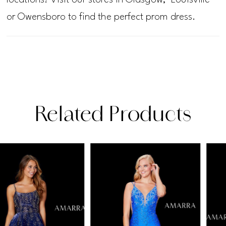
or Owensboro to find the perfect prom dress.
Related Products
PAUSE AUTOPLAY
PREVIOUS SLIDE
NEXT SLIDE
Related
Skip
0
Products
to
1
Carousel
end
2