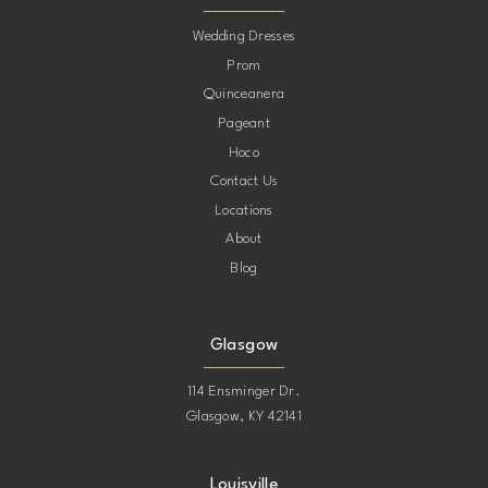
10
Wedding Dresses
Prom
11
Quinceanera
Pageant
12
Hoco
Contact Us
13
Locations
About
14
Blog
15
Glasgow
114 Ensminger Dr.
Glasgow, KY 42141
Louisville