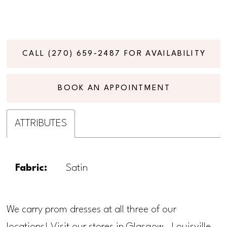
CALL (270) 659‑2487 FOR AVAILABILITY
BOOK AN APPOINTMENT
ATTRIBUTES
Fabric:
Satin
We carry prom dresses at all three of our
locations! Visit our stores in Glasgow, Louisville