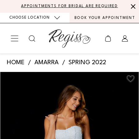
Skip
Skip
Enable
Pause
APPOINTMENTS FOR BRIDAL ARE REQUIRED
to
to
Accessibility
autoplay
CHOOSE LOCATION
BOOK YOUR APPOINTMENT
main
Navigation
for
for
content
visually
dynamic
impaired
content
Amarra
HOME
AMARRA
SPRING 2022
-
PAUSE AUTOPLAY
PREVIOUS SLIDE
NEXT SLIDE
Products
Skip
87363
0
Views
to
|
Carousel
end
1
Regiss
2