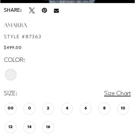
SHARE:
AMARRA
STYLE #87363
$499.00
COLOR:
SIZE:
Size Chart
00
0
2
4
6
8
10
12
14
16