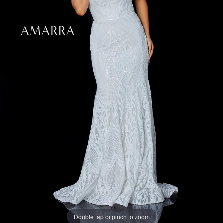
Double tap or pinch to zoom
Double tap or pinch to zoom
Double tap or pinch to zoom