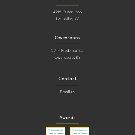
4216 Outer Loop
Louisville, KY
Owensboro
2744 Frederica St.
Owensboro, KY
Contact
Email us
Awards