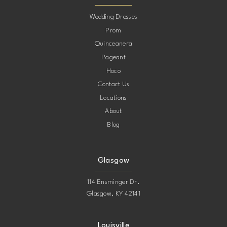
10
Wedding Dresses
Prom
11
Quinceanera
Pageant
12
Hoco
Contact Us
13
Locations
About
14
Blog
15
Glasgow
114 Ensminger Dr.
Glasgow, KY 42141
Louisville