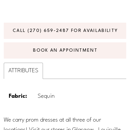
CALL (270) 659‑2487 FOR AVAILABILITY
BOOK AN APPOINTMENT
ATTRIBUTES
Fabric:
Sequin
We carry prom dresses at all three of our
locations! Visit our stores in Glasgow, Louisville