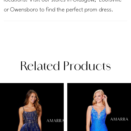
or Owensboro to find the perfect prom dress.
Related Products
PAUSE AUTOPLAY
PREVIOUS SLIDE
NEXT SLIDE
Related
Skip
0
Products
to
1
Carousel
end
2