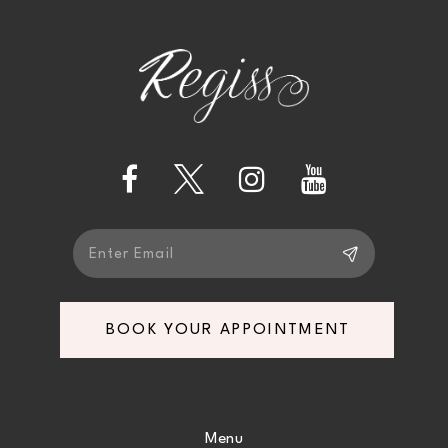
2
11
to
to
end
end
3
12
4
13
5
14
6
7
BOOK YOUR APPOINTMENT
8
9
Menu