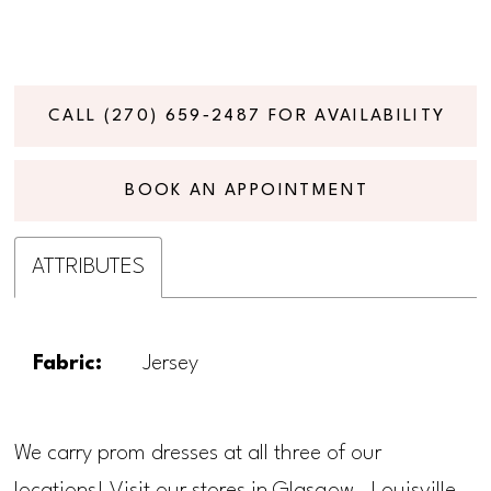
CALL (270) 659‑2487 FOR AVAILABILITY
BOOK AN APPOINTMENT
ATTRIBUTES
Fabric:
Jersey
We carry prom dresses at all three of our
locations! Visit our stores in Glasgow, Louisville