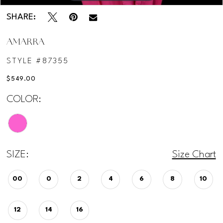
SHARE:
AMARRA
STYLE #87355
$549.00
COLOR:
SIZE:
Size Chart
00
0
2
4
6
8
10
12
14
16