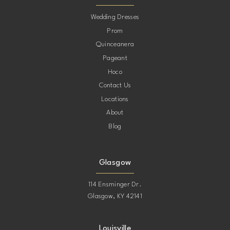
10
Wedding Dresses
Prom
11
Quinceanera
Pageant
12
Hoco
Contact Us
13
Locations
About
14
Blog
15
Glasgow
114 Ensminger Dr.
Glasgow, KY 42141
Louisville