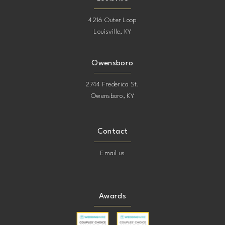
4216 Outer Loop
Louisville, KY
Owensboro
2744 Frederica St.
Owensboro, KY
Contact
Email us
Awards