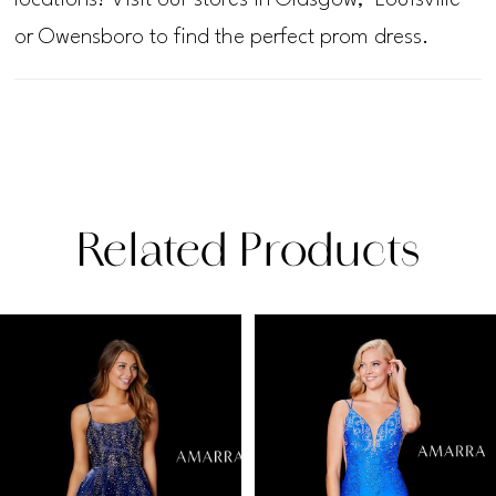
or Owensboro to find the perfect prom dress.
Related Products
PAUSE AUTOPLAY
PREVIOUS SLIDE
NEXT SLIDE
Related
Skip
0
Products
to
1
Carousel
end
2