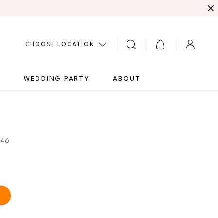
CHOOSE LOCATION
G
WEDDING PARTY
ABOUT
346