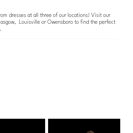
om dresses at all three of our locations! Visit our
lasgow, Louisville or Owensboro to find the perfect
.