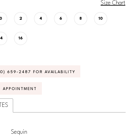
Size Chart
0
2
4
6
8
10
14
16
70) 659‑2487 FOR AVAILABILITY
N APPOINTMENT
TES
Sequin