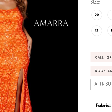
SIZE:
00
12
CALL (2
BOOK A
ATTRIBU
Fabric: