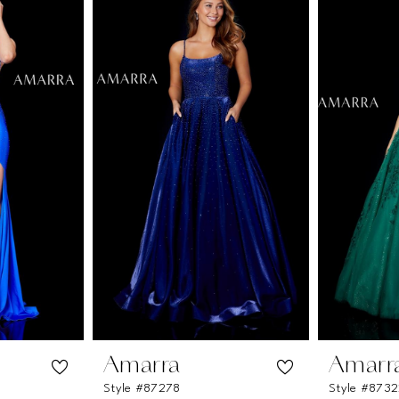
Amarra
Amarr
Style #87278
Style #873