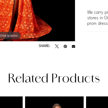
We carry pr
stores in G
prom dress
Click to zoom
Click to zoom
SHARE:
Related Products