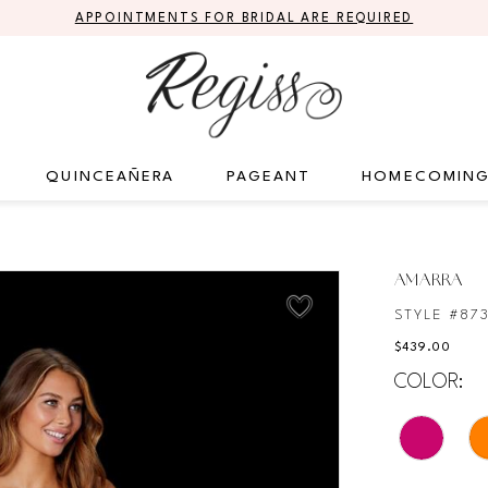
APPOINTMENTS FOR BRIDAL ARE REQUIRED
QUINCEAÑERA
PAGEANT
HOMECOMIN
AMARRA
STYLE #87
$439.00
COLOR: