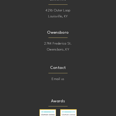
4216 Outer Loop
Louisville, KY
Owensboro
2744 Frederica St.
Owensboro, KY
Contact
Email us
Awards