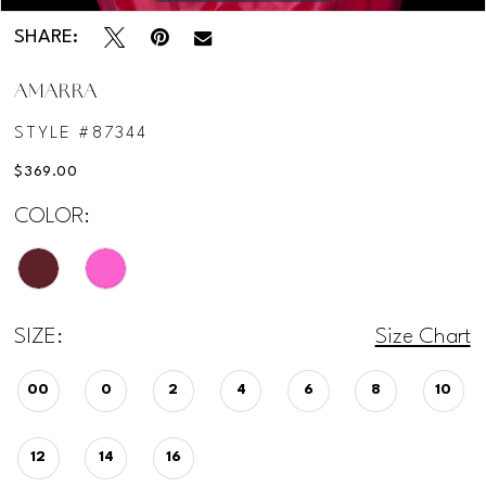
SHARE:
AMARRA
STYLE #87344
$369.00
COLOR:
SIZE:
Size Chart
00
0
2
4
6
8
10
12
14
16