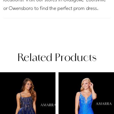
or Owensboro to find the perfect prom dress.
Related Products
PAUSE AUTOPLAY
PREVIOUS SLIDE
NEXT SLIDE
Related
Skip
0
Products
to
1
Carousel
end
2