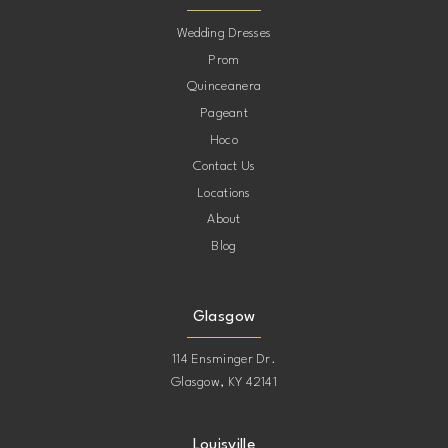
10
Wedding Dresses
Prom
11
Quinceanera
Pageant
12
Hoco
Contact Us
13
Locations
About
14
Blog
15
Glasgow
114 Ensminger Dr.
Glasgow, KY 42141
Louisville