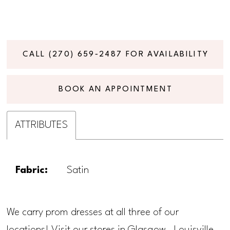
CALL (270) 659‑2487 FOR AVAILABILITY
BOOK AN APPOINTMENT
ATTRIBUTES
Fabric:
Satin
We carry prom dresses at all three of our
locations! Visit our stores in Glasgow, Louisville