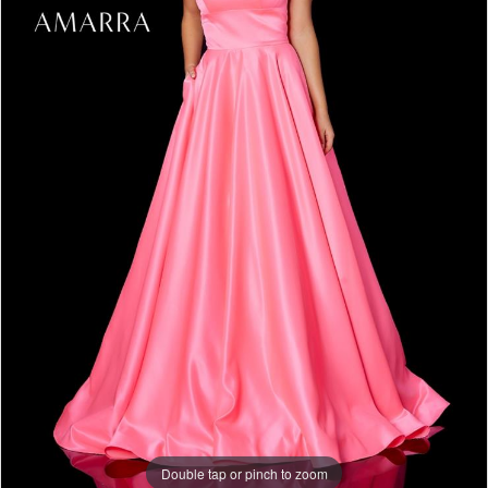
Double tap or pinch to zoom
Double tap or pinch to zoom
Double tap or pinch to zoom