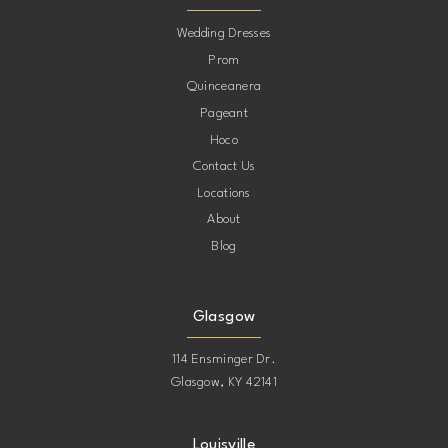
10
Wedding Dresses
Prom
11
Quinceanera
Pageant
12
Hoco
Contact Us
13
Locations
About
14
Blog
15
Glasgow
114 Ensminger Dr.
Glasgow, KY 42141
Louisville