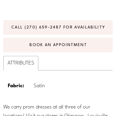
CALL (270) 659‑2487 FOR AVAILABILITY
BOOK AN APPOINTMENT
ATTRIBUTES
Fabric:
Satin
We carry prom dresses at all three of our
locations! Visit our stores in Glasgow, Louisville