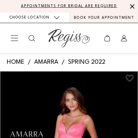
Skip
Skip
Enable
Pause
APPOINTMENTS FOR BRIDAL ARE REQUIRED
to
to
Accessibility
autoplay
CHOOSE LOCATION
BOOK YOUR APPOINTMENT
main
Navigation
for
for
content
visually
dynamic
impaired
content
Amarra
HOME
AMARRA
SPRING 2022
-
PAUSE AUTOPLAY
PREVIOUS SLIDE
NEXT SLIDE
Products
Skip
87343
0
Views
to
|
Carousel
end
1
Regiss
2