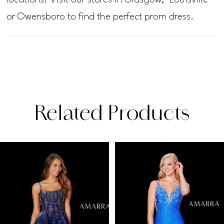
or Owensboro to find the perfect prom dress.
Related Products
PAUSE AUTOPLAY
PREVIOUS SLIDE
NEXT SLIDE
Related
Skip
0
Products
to
1
Carousel
end
2