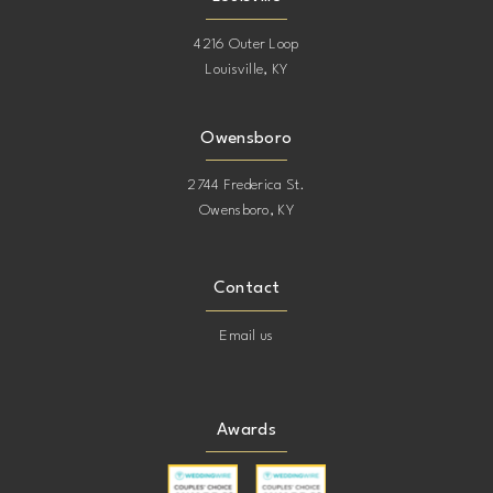
4216 Outer Loop
Louisville, KY
Owensboro
2744 Frederica St.
Owensboro, KY
Contact
Email us
Awards