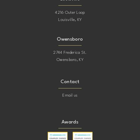
4216 Outer Loop
Louisville, KY
Owensboro
2744 Frederica St.
Owensboro, KY
Contact
Email us
Awards