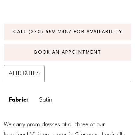
CALL (270) 659‑2487 FOR AVAILABILITY
BOOK AN APPOINTMENT
ATTRIBUTES
Fabric:
Satin
We carry prom dresses at all three of our
locations! Visit our stores in Glasgow, Louisville