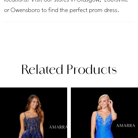
or Owensboro to find the perfect prom dress.
Related Products
PAUSE AUTOPLAY
PREVIOUS SLIDE
NEXT SLIDE
Related
Skip
0
Products
to
1
Carousel
end
2