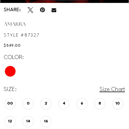
SHARE:
AMARRA
STYLE #87327
$549.00
COLOR:
SIZE:
Size Chart
00
0
2
4
6
8
10
12
14
16