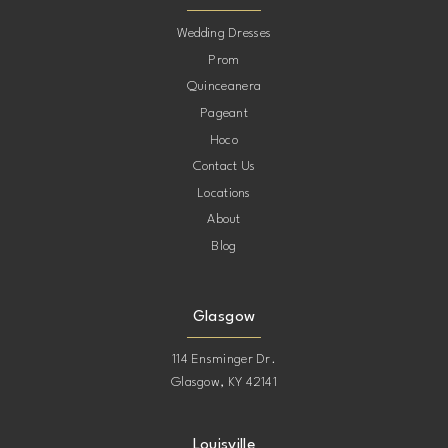
10
Wedding Dresses
Prom
11
Quinceanera
Pageant
12
Hoco
Contact Us
13
Locations
About
14
Blog
15
Glasgow
114 Ensminger Dr.
Glasgow, KY 42141
Louisville