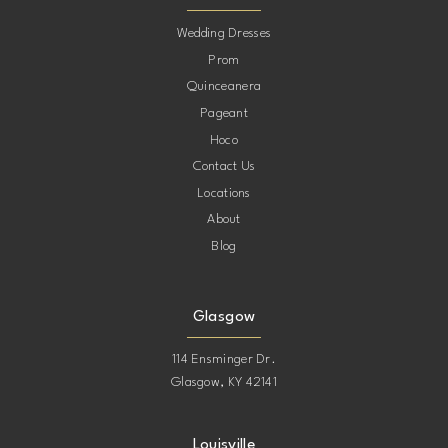
10
Wedding Dresses
Prom
11
Quinceanera
Pageant
12
Hoco
Contact Us
13
Locations
About
14
Blog
15
Glasgow
114 Ensminger Dr.
Glasgow, KY 42141
Louisville