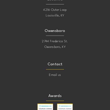
4216 Outer Loop
Louisville, KY
Owensboro
2744 Frederica St.
Owensboro, KY
Contact
Email us
Awards