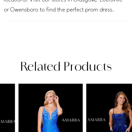
or Owensboro to find the perfect prom dress.
Related Products
PAUSE AUTOPLAY
PREVIOUS SLIDE
NEXT SLIDE
Related
Skip
0
Products
to
1
Carousel
end
2