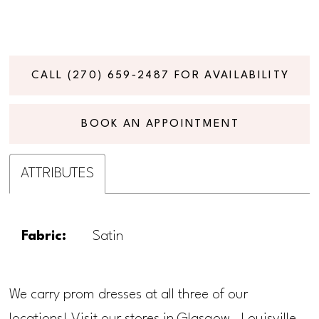
CALL (270) 659‑2487 FOR AVAILABILITY
BOOK AN APPOINTMENT
ATTRIBUTES
Fabric:
Satin
We carry prom dresses at all three of our
locations! Visit our stores in Glasgow, Louisville