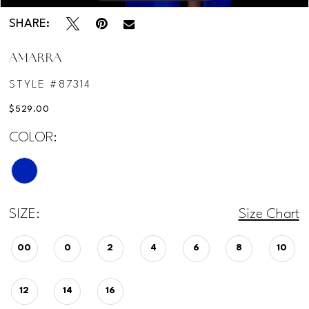
SHARE:
AMARRA
STYLE #87314
$529.00
COLOR:
SIZE:
Size Chart
00
0
2
4
6
8
10
12
14
16