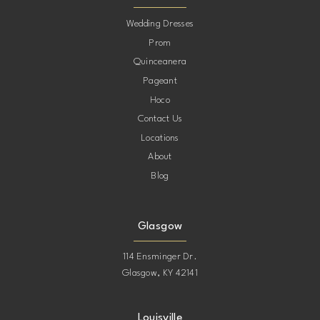
10
Wedding Dresses
Prom
11
Quinceanera
Pageant
12
Hoco
Contact Us
13
Locations
About
14
Blog
15
Glasgow
114 Ensminger Dr.
Glasgow, KY 42141
Louisville