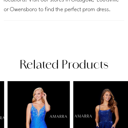
or Owensboro to find the perfect prom dress.
Related Products
PAUSE AUTOPLAY
PREVIOUS SLIDE
NEXT SLIDE
Related
Skip
0
Products
to
1
Carousel
end
2