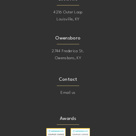
4216 Outer Loop
Louisville, KY
Owensboro
2744 Frederica St.
Owensboro, KY
Contact
Email us
Awards