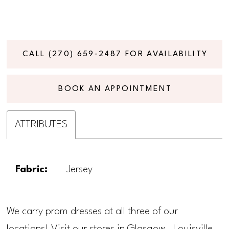
CALL (270) 659‑2487 FOR AVAILABILITY
BOOK AN APPOINTMENT
ATTRIBUTES
Fabric:
Jersey
We carry prom dresses at all three of our
locations! Visit our stores in Glasgow, Louisville