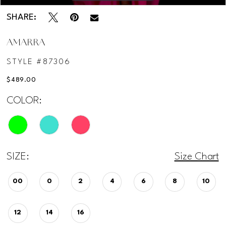
SHARE:
AMARRA
STYLE #87306
$489.00
COLOR:
SIZE:
Size Chart
00
0
2
4
6
8
10
12
14
16