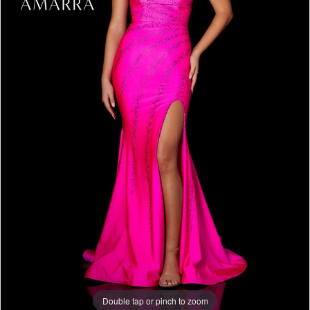
Double tap or pinch to zoom
Double tap or pinch to zoom
Double tap or pinch to zoom