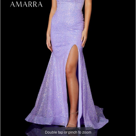
Double tap or pinch to zoom
Double tap or pinch to zoom
Double tap or pinch to zoom