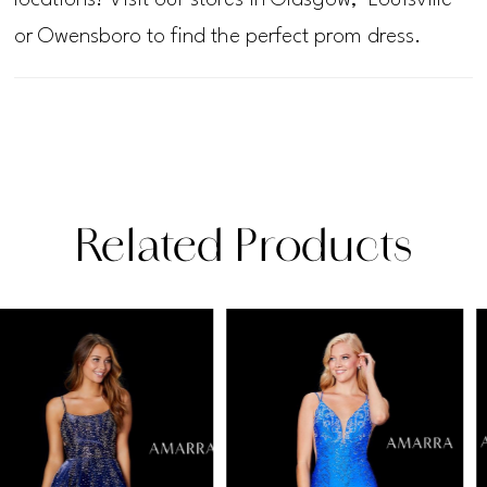
or Owensboro to find the perfect prom dress.
Related Products
PAUSE AUTOPLAY
PREVIOUS SLIDE
NEXT SLIDE
Related
Skip
0
Products
to
1
Carousel
end
2