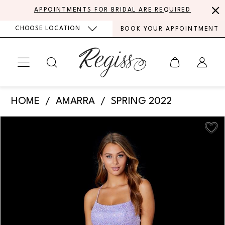
Skip
Skip
Enable
Pause
APPOINTMENTS FOR BRIDAL ARE REQUIRED
to
to
Accessibility
autoplay
CHOOSE LOCATION
BOOK YOUR APPOINTMENT
main
Navigation
for
for
content
visually
dynamic
impaired
content
Amarra
HOME
AMARRA
SPRING 2022
-
PAUSE AUTOPLAY
PREVIOUS SLIDE
NEXT SLIDE
Products
Skip
87305
0
Views
to
|
Carousel
end
1
Regiss
2