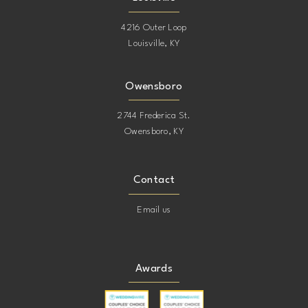
4216 Outer Loop
Louisville, KY
Owensboro
2744 Frederica St.
Owensboro, KY
Contact
Email us
Awards