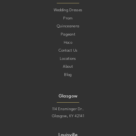
10
Wedding Dresses
Prom
11
Quinceanera
Pageant
12
Hoco
Contact Us
13
Locations
About
14
Blog
15
Glasgow
114 Ensminger Dr.
Glasgow, KY 42141
Louisville