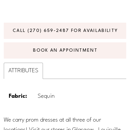
CALL (270) 659‑2487 FOR AVAILABILITY
BOOK AN APPOINTMENT
ATTRIBUTES
Fabric:
Sequin
We carry prom dresses at all three of our
locations! Visit our stores in Glasgow, Louisville