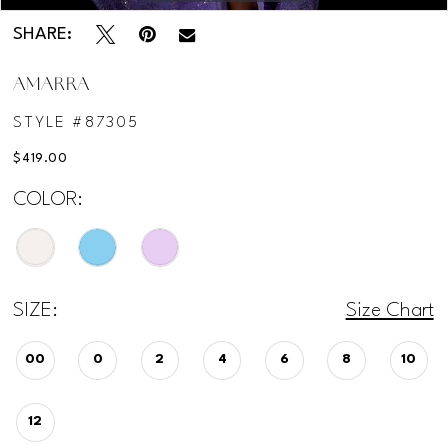
SHARE:
AMARRA
STYLE #87305
$419.00
COLOR:
SIZE:
Size Chart
00
0
2
4
6
8
10
12