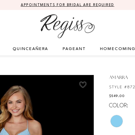
APPOINTMENTS FOR BRIDAL ARE REQUIRED
QUINCEAÑERA
PAGEANT
HOMECOMIN
AMARRA
STYLE #87
$549.00
COLOR: