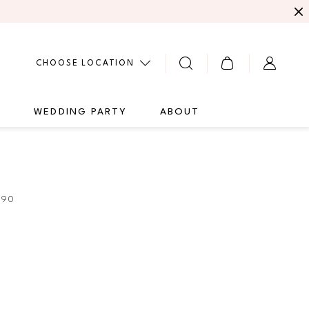
CHOOSE LOCATION
G
WEDDING PARTY
ABOUT
290