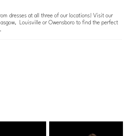
om dresses at all three of our locations! Visit our
lasgow, Louisville or Owensboro to find the perfect
.