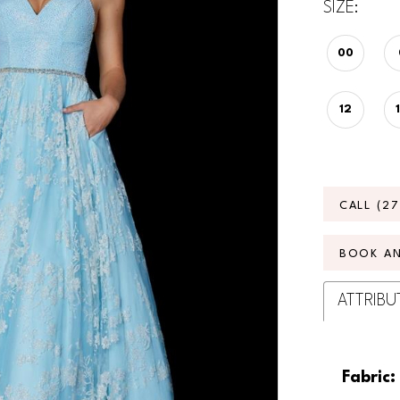
SIZE:
00
12
CALL (2
BOOK A
ATTRIBU
Fabric: