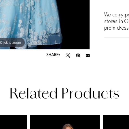
We carry pr
stores in G
prom dress
Click to zoom
Click to zoom
SHARE:
Related Products