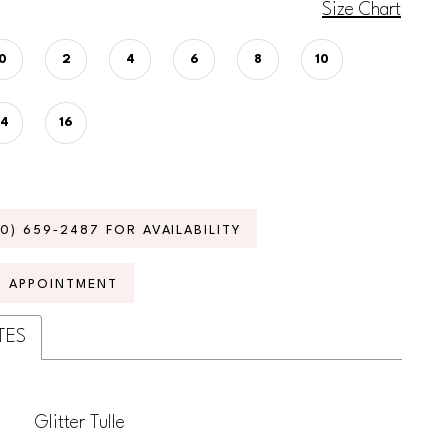
Size Chart
0
2
4
6
8
10
14
16
70) 659‑2487 FOR AVAILABILITY
N APPOINTMENT
TES
Glitter Tulle