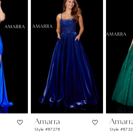
Amarra
Amarr
Style #87278
Style #873