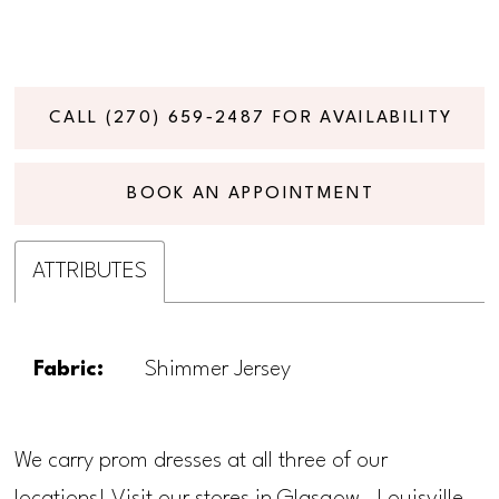
CALL (270) 659‑2487 FOR AVAILABILITY
BOOK AN APPOINTMENT
ATTRIBUTES
Fabric:
Shimmer Jersey
We carry prom dresses at all three of our
locations! Visit our stores in Glasgow, Louisville