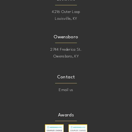
4216 Outer Loop
Louisville, KY
Owensboro
2744 Frederica St.
Owensboro, KY
Contact
Email us
Awards