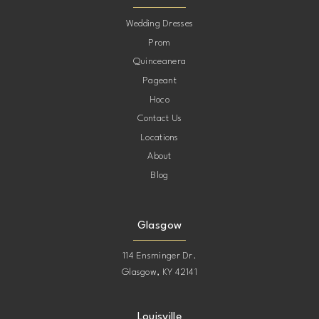
10
Wedding Dresses
Prom
11
Quinceanera
Pageant
12
Hoco
Contact Us
13
Locations
About
14
Blog
15
Glasgow
114 Ensminger Dr.
Glasgow, KY 42141
Louisville