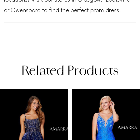
or Owensboro to find the perfect prom dress.
Related Products
PAUSE AUTOPLAY
PREVIOUS SLIDE
NEXT SLIDE
Related
Skip
0
Products
to
1
Carousel
end
2