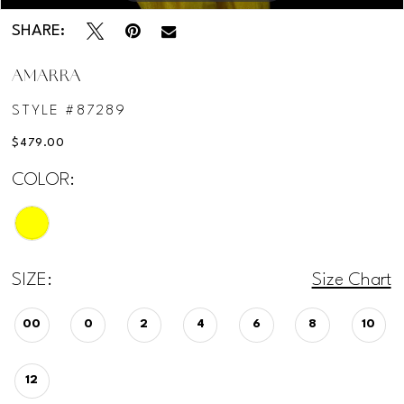
SHARE:
AMARRA
STYLE #87289
$479.00
COLOR:
SIZE:
Size Chart
00
0
2
4
6
8
10
12