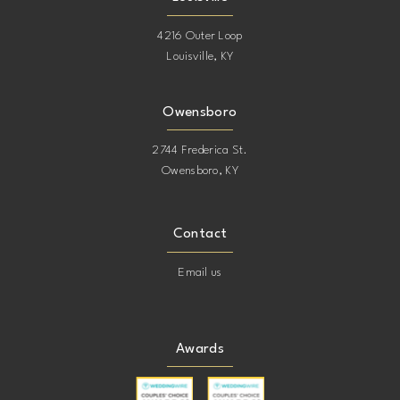
4216 Outer Loop
Louisville, KY
Owensboro
2744 Frederica St.
Owensboro, KY
Contact
Email us
Awards