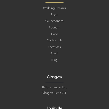
10
Wedding Dresses
Prom
11
Quinceanera
Pageant
12
Hoco
Contact Us
13
Locations
About
14
Blog
15
Glasgow
114 Ensminger Dr.
Glasgow, KY 42141
Louisville