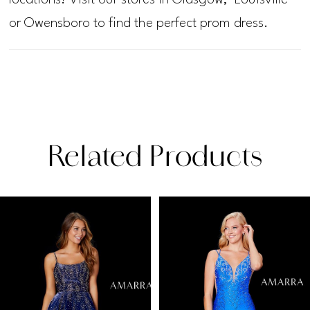
or Owensboro to find the perfect prom dress.
Related Products
PAUSE AUTOPLAY
PREVIOUS SLIDE
NEXT SLIDE
Related
Skip
0
Products
to
1
Carousel
end
2