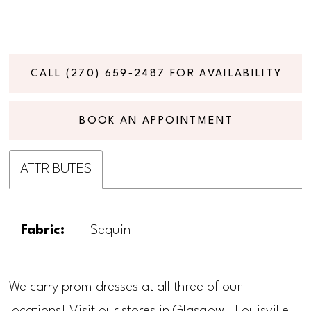
CALL (270) 659‑2487 FOR AVAILABILITY
BOOK AN APPOINTMENT
ATTRIBUTES
Fabric:
Sequin
We carry prom dresses at all three of our
locations! Visit our stores in Glasgow, Louisville