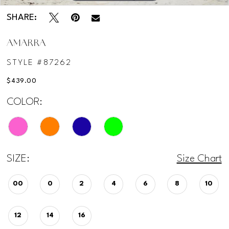
SHARE:
AMARRA
STYLE #87262
$439.00
COLOR:
SIZE:
Size Chart
00
0
2
4
6
8
10
12
14
16