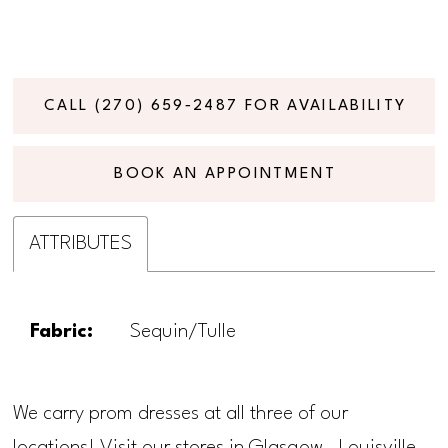
CALL (270) 659‑2487 FOR AVAILABILITY
BOOK AN APPOINTMENT
ATTRIBUTES
Fabric:
Sequin/Tulle
We carry prom dresses at all three of our
locations! Visit our stores in Glasgow, Louisville