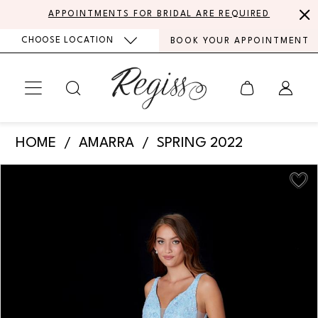
Skip
Skip
Enable
Pause
APPOINTMENTS FOR BRIDAL ARE REQUIRED
to
to
Accessibility
autoplay
CHOOSE LOCATION
BOOK YOUR APPOINTMENT
main
Navigation
for
for
content
visually
dynamic
impaired
content
Amarra
HOME
AMARRA
SPRING 2022
-
PAUSE AUTOPLAY
PREVIOUS SLIDE
NEXT SLIDE
Products
Skip
87236
0
Views
to
|
Carousel
end
1
Regiss
2