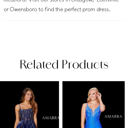
or Owensboro to find the perfect prom dress.
Related Products
PAUSE AUTOPLAY
PREVIOUS SLIDE
NEXT SLIDE
Related
Skip
0
Products
to
1
Carousel
end
2