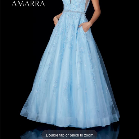
Double tap or pinch to zoom
Double tap or pinch to zoom
Double tap or pinch to zoom