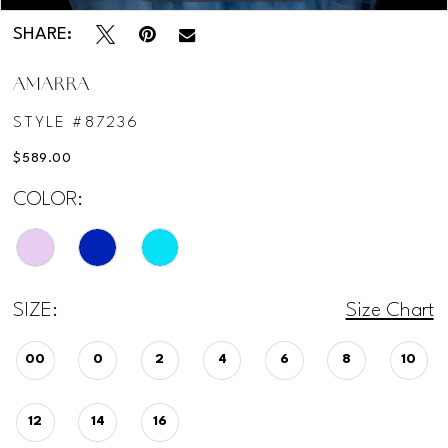
SHARE:
AMARRA
STYLE #87236
$589.00
COLOR:
SIZE:
Size Chart
00
0
2
4
6
8
10
12
14
16