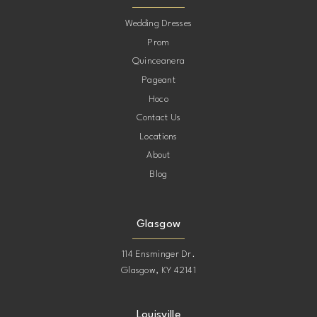
10
Wedding Dresses
Prom
11
Quinceanera
Pageant
12
Hoco
Contact Us
13
Locations
About
14
Blog
15
Glasgow
114 Ensminger Dr.
Glasgow, KY 42141
Louisville