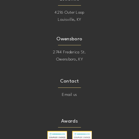
4216 Outer Loop
Louisville, KY
Owensboro
2744 Frederica St.
Owensboro, KY
Contact
Email us
Awards