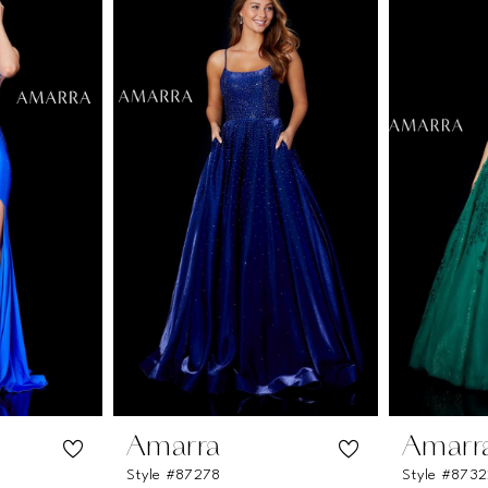
Amarra
Amarr
Style #87278
Style #873