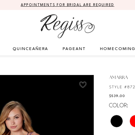
APPOINTMENTS FOR BRIDAL ARE REQUIRED
QUINCEAÑERA
PAGEANT
HOMECOMIN
AMARRA
STYLE #87
$539.00
COLOR: