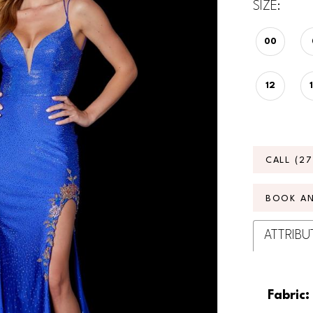
SIZE:
00
12
CALL (2
BOOK A
ATTRIBU
Fabric: