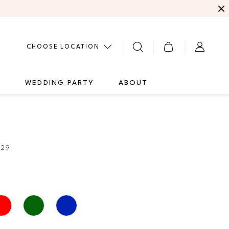
CHOOSE LOCATION
G
WEDDING PARTY
ABOUT
229