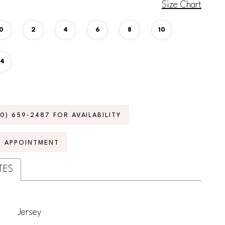
Size Chart
0
2
4
6
8
10
14
70) 659‑2487 FOR AVAILABILITY
N APPOINTMENT
TES
Jersey