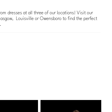
om dresses at all three of our locations! Visit our
lasgow, Louisville or Owensboro to find the perfect
.