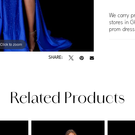
We carry pr
stores in G
prom dress
Click to zoom
Click to zoom
SHARE:
Related Products