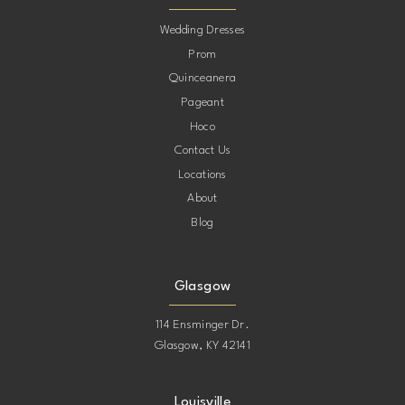
10
Wedding Dresses
Prom
11
Quinceanera
Pageant
12
Hoco
Contact Us
13
Locations
About
14
Blog
15
Glasgow
114 Ensminger Dr.
Glasgow, KY 42141
Louisville