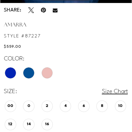
SHARE:
AMARRA
STYLE #87227
$559.00
COLOR:
SIZE:
Size Chart
00
0
2
4
6
8
10
12
14
16