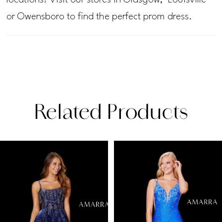
or Owensboro to find the perfect prom dress.
Related Products
PAUSE AUTOPLAY
PREVIOUS SLIDE
NEXT SLIDE
Related
Skip
0
Products
to
1
Carousel
end
2