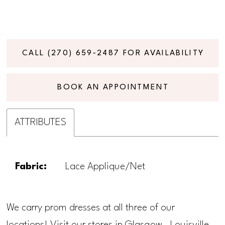
CALL (270) 659‑2487 FOR AVAILABILITY
BOOK AN APPOINTMENT
ATTRIBUTES
Fabric:
Lace Applique/Net
We carry prom dresses at all three of our
locations! Visit our stores in Glasgow, Louisville