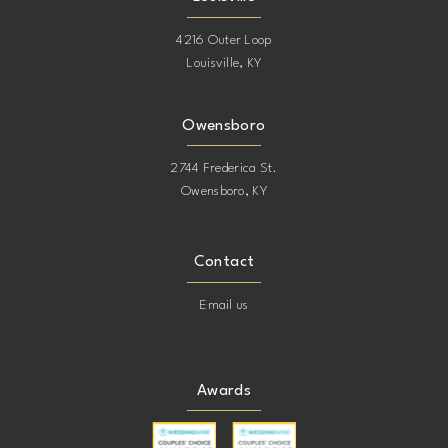
4216 Outer Loop
Louisville, KY
Owensboro
2744 Frederica St.
Owensboro, KY
Contact
Email us
Awards