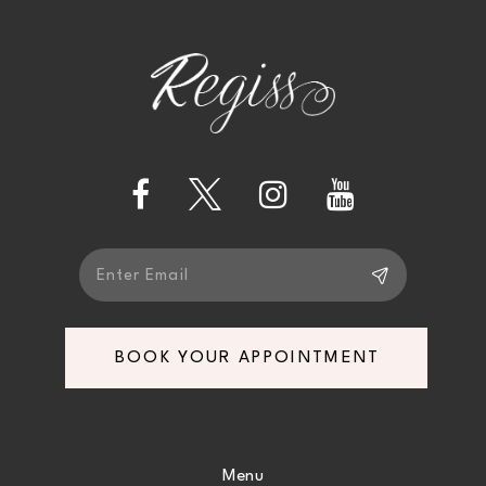
2
11
to
to
end
end
3
12
4
13
5
14
6
7
BOOK YOUR APPOINTMENT
8
9
Menu