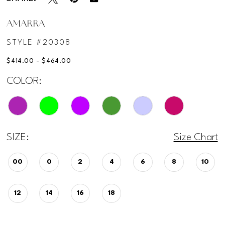
AMARRA
STYLE #20308
$414.00 - $464.00
COLOR:
SIZE:
Size Chart
00
0
2
4
6
8
10
12
14
16
18