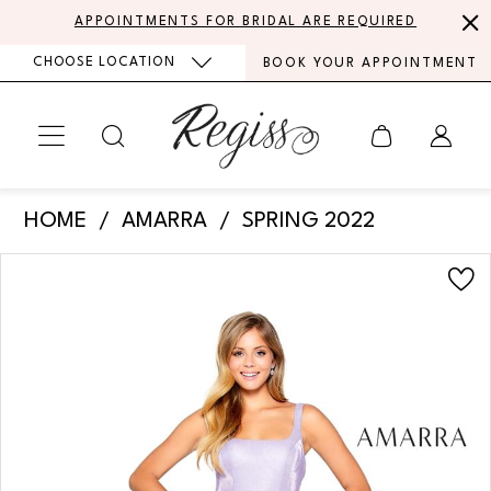
Skip
Skip
Enable
Pause
APPOINTMENTS FOR BRIDAL ARE REQUIRED
to
to
Accessibility
autoplay
CHOOSE LOCATION
BOOK YOUR APPOINTMENT
main
Navigation
for
for
content
visually
dynamic
impaired
content
Amarra
HOME
AMARRA
SPRING 2022
-
PAUSE AUTOPLAY
PREVIOUS SLIDE
NEXT SLIDE
Products
Skip
20308
0
Views
to
|
Carousel
end
1
Regiss
2
3