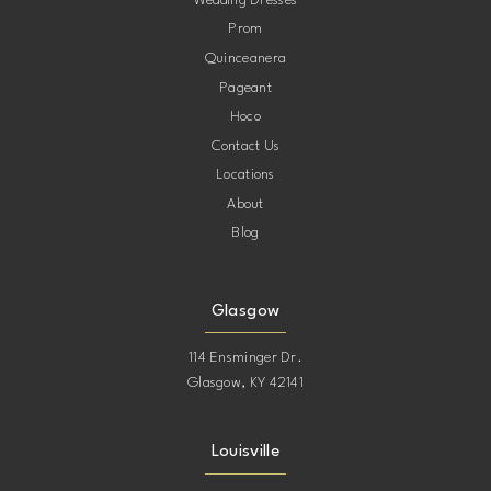
Wedding Dresses
Prom
11
Quinceanera
Pageant
12
Hoco
Contact Us
13
Locations
About
14
Blog
15
Glasgow
114 Ensminger Dr.
Glasgow, KY 42141
Louisville