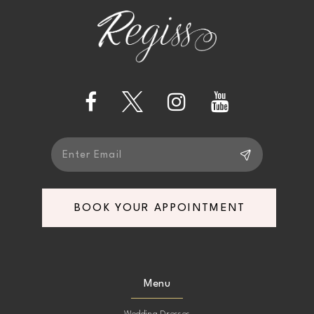
end
end
3
12
4
13
5
14
6
7
BOOK YOUR APPOINTMENT
8
9
Menu
10