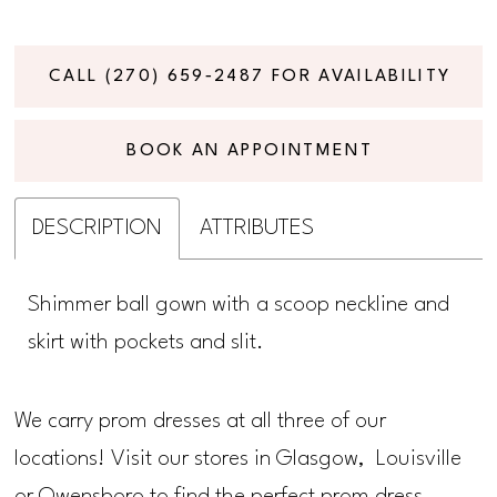
CALL (270) 659‑2487 FOR AVAILABILITY
BOOK AN APPOINTMENT
DESCRIPTION
ATTRIBUTES
Shimmer ball gown with a scoop neckline and
skirt with pockets and slit.
We carry prom dresses at all three of our
locations! Visit our stores in Glasgow, Louisville