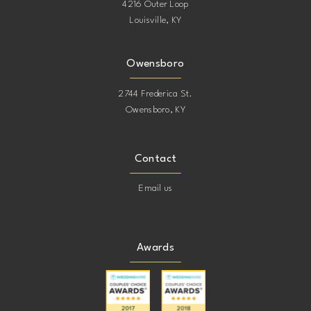
4216 Outer Loop
Louisville, KY
Owensboro
2744 Frederica St.
Owensboro, KY
Contact
Email us
Awards