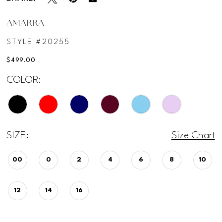
12
AMARRA
STYLE #20255
13
$499.00
14
COLOR:
15
SIZE:
Size Chart
00
0
2
4
6
8
10
12
14
16