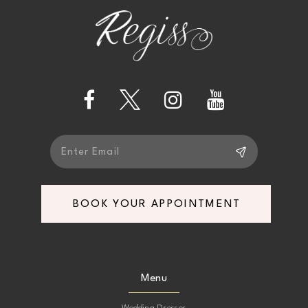
end
end
3
12
4
13
5
14
6
7
BOOK YOUR APPOINTMENT
8
9
Menu
10