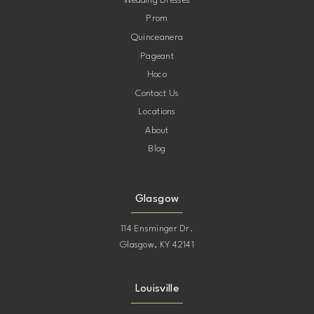
Wedding Dresses
Prom
11
Quinceanera
Pageant
12
Hoco
Contact Us
13
Locations
About
14
Blog
15
Glasgow
114 Ensminger Dr.
Glasgow, KY 42141
Louisville