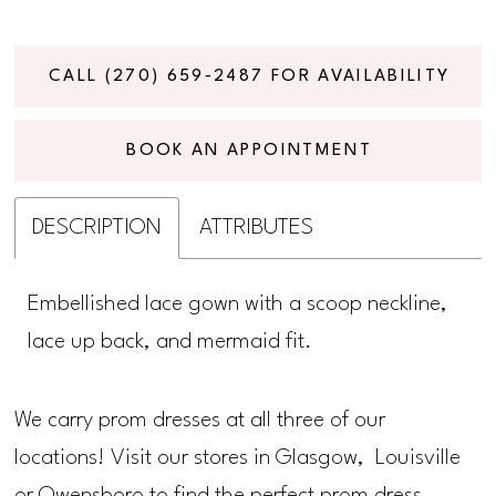
CALL (270) 659‑2487 FOR AVAILABILITY
BOOK AN APPOINTMENT
DESCRIPTION
ATTRIBUTES
Embellished lace gown with a scoop neckline,
lace up back, and mermaid fit.
We carry prom dresses at all three of our
locations! Visit our stores in Glasgow, Louisville