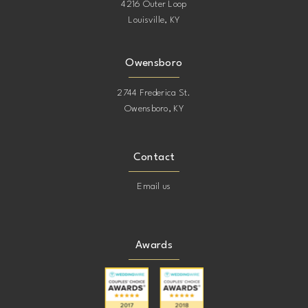
4216 Outer Loop
Louisville, KY
Owensboro
2744 Frederica St.
Owensboro, KY
Contact
Email us
Awards