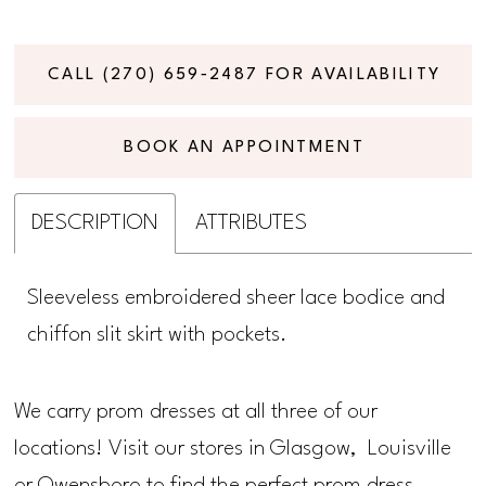
CALL (270) 659‑2487 FOR AVAILABILITY
BOOK AN APPOINTMENT
DESCRIPTION
ATTRIBUTES
Sleeveless embroidered sheer lace bodice and
chiffon slit skirt with pockets.
We carry prom dresses at all three of our
locations! Visit our stores in Glasgow, Louisville