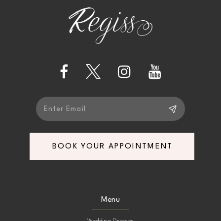
end
end
3
12
4
13
5
14
6
7
BOOK YOUR APPOINTMENT
8
9
Menu
10