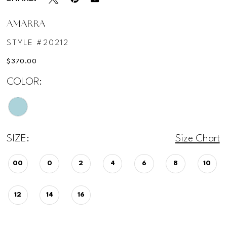
AMARRA
STYLE #20212
$370.00
COLOR:
SIZE:
Size Chart
00
0
2
4
6
8
10
12
14
16