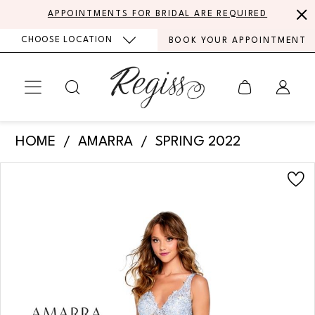
Skip
Skip
Enable
Pause
APPOINTMENTS FOR BRIDAL ARE REQUIRED
to
to
Accessibility
autoplay
CHOOSE LOCATION
BOOK YOUR APPOINTMENT
main
Navigation
for
for
content
visually
dynamic
impaired
content
Amarra
HOME
AMARRA
SPRING 2022
-
PAUSE AUTOPLAY
PREVIOUS SLIDE
NEXT SLIDE
Products
Skip
20212
0
Views
to
|
Carousel
end
1
Regiss
2