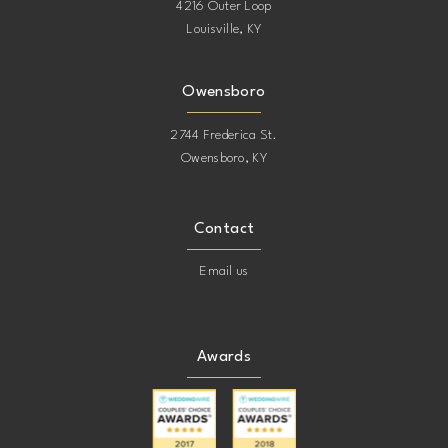
4216 Outer Loop
Louisville, KY
Owensboro
2744 Frederica St.
Owensboro, KY
Contact
Email us
Awards