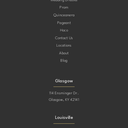
Wedding Dresses
Prom
11
Quinceanera
Pageant
12
Hoco
Contact Us
13
Locations
About
14
Blog
15
Glasgow
114 Ensminger Dr.
Glasgow, KY 42141
Louisville