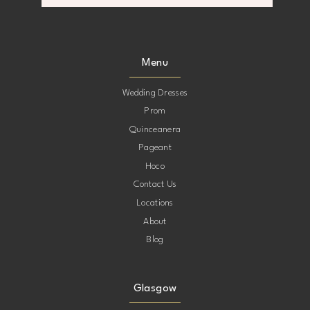
8
9
Menu
10
Wedding Dresses
Prom
11
Quinceanera
Pageant
12
Hoco
Contact Us
13
Locations
About
14
Blog
15
Glasgow