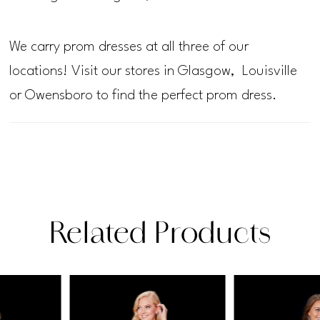
We carry prom dresses at all three of our
locations! Visit our stores in Glasgow, Louisville
or Owensboro to find the perfect prom dress.
Related Products
PAUSE AUTOPLAY
PREVIOUS SLIDE
NEXT SLIDE
Related
Skip
0
Products
to