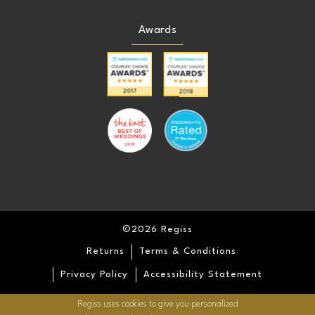
Awards
©2026 Regiss
Returns
Terms & Conditions
Privacy Policy
Accessibility Statement
Regiss uses cookies to give you personalized