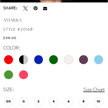
SHARE:
AMARRA
STYLE #20168
$319.00
COLOR:
SIZE:
Size Chart
00
0
2
4
6
8
10