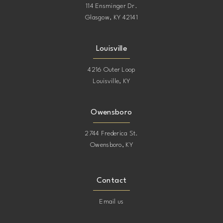
114 Ensminger Dr.
Glasgow, KY 42141
Louisville
4216 Outer Loop
Louisville, KY
Owensboro
2744 Frederica St.
Owensboro, KY
Contact
Email us