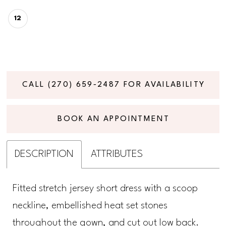
12
CALL (270) 659‑2487 FOR AVAILABILITY
BOOK AN APPOINTMENT
DESCRIPTION
ATTRIBUTES
Fitted stretch jersey short dress with a scoop
neckline, embellished heat set stones
throughout the gown, and cut out low back.