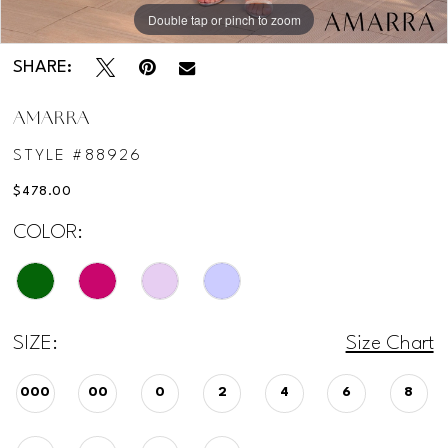
Double tap or pinch to zoom
Double tap or pinch to zoom
Double tap or pinch to zoom
SHARE:
AMARRA
STYLE #88926
$478.00
COLOR:
SIZE:
Size Chart
000
00
0
2
4
6
8