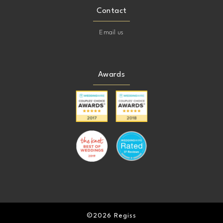
Contact
Email us
Awards
©2026 Regiss