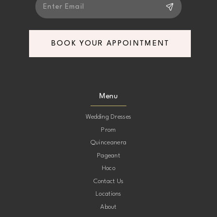
BOOK YOUR APPOINTMENT
Menu
Wedding Dresses
Prom
Quinceanera
Pageant
Hoco
Contact Us
Locations
About