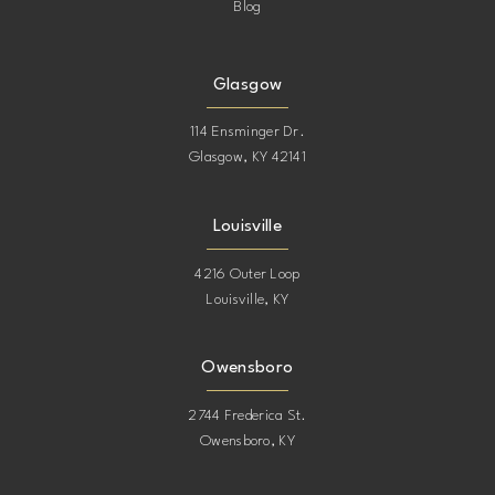
Blog
Glasgow
114 Ensminger Dr.
Glasgow, KY 42141
Louisville
4216 Outer Loop
Louisville, KY
Owensboro
2744 Frederica St.
Owensboro, KY