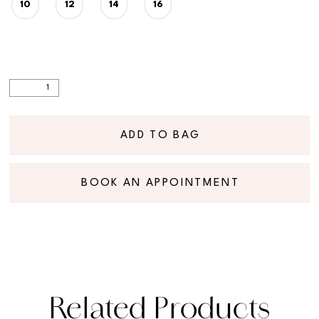
10
12
14
16
ADD TO BAG
BOOK AN APPOINTMENT
Related Products