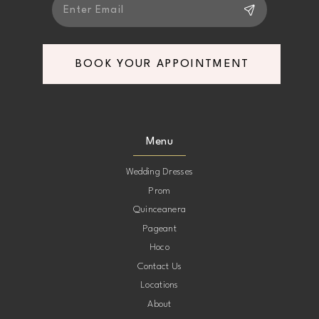
BOOK YOUR APPOINTMENT
Menu
Wedding Dresses
Prom
Quinceanera
Pageant
Hoco
Contact Us
Locations
About