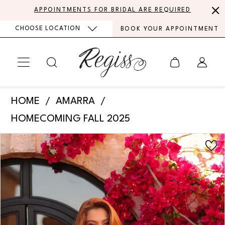
Skip
Skip
Enable
Pause
APPOINTMENTS FOR BRIDAL ARE REQUIRED
to
to
Accessibility
autoplay
CHOOSE LOCATION
BOOK YOUR APPOINTMENT
main
Navigation
for
for
content
visually
dynamic
impaired
content
Amarra
HOME
AMARRA
-
HOMECOMING FALL 2025
89050
PAUSE AUTOPLAY
PREVIOUS SLIDE
NEXT SLIDE
Products
Skip
|
0
Views
to
Regiss
Carousel
end
1