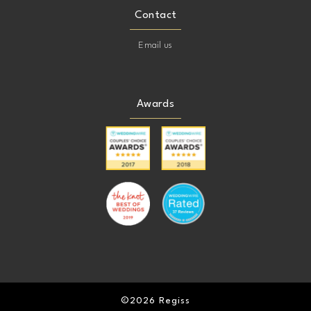
Contact
Email us
Awards
©2026 Regiss