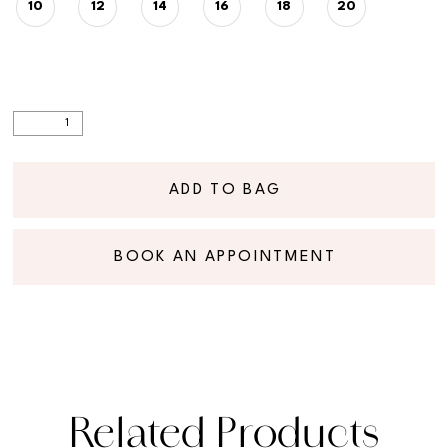
10
12
14
16
18
20
ADD TO BAG
BOOK AN APPOINTMENT
Related Products