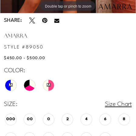
Double tap or pinch to zoom
Double tap or pinch to zoom
SHARE:
AMARRA
STYLE #89050
$450.00 - $500.00
COLOR:
M
M
SIZE:
Size Chart
000
00
0
2
4
6
8