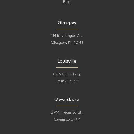
Blog
Glasgow
114 Ensminger Dr.
Glasgow, KY 42141
Louisville
4216 Outer Loop
Louisville, KY
Owensboro
2744 Frederica St.
Owensboro, KY