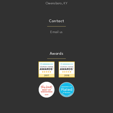
Owensboro, KY
Contact
Email us
Awards