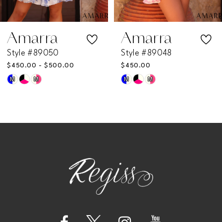
6
7
Amarra
Amarra
Style #89050
Style #89048
8
$450.00 - $500.00
$450.00
M
M
M
M
Skip
Skip
9
Color
Color
List
List
10
#61fa633170
#35d44f6ae0
11
to
to
end
end
12
13