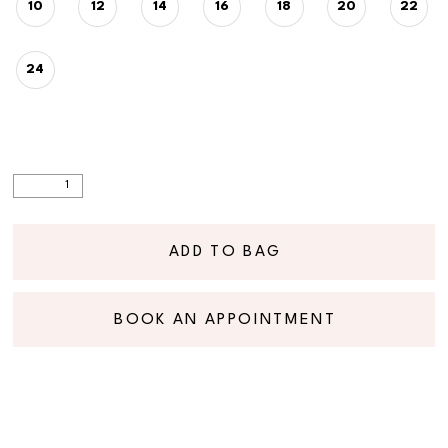
10
12
14
16
18
20
22
24
ADD TO BAG
BOOK AN APPOINTMENT