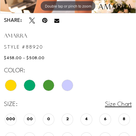
Double tap or pinch to zoom
Double tap or pinch to zoom
Double tap or pinch to zoom
SHARE:
AMARRA
STYLE #88920
$458.00 - $508.00
COLOR:
SIZE:
Size Chart
000
00
0
2
4
6
8