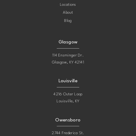
Locations
About
Blog
Glasgow
114 Ensminger Dr.
Glasgow, KY 42141
Louisville
4216 Outer Loop
Louisville, KY
Owensboro
2744 Frederica St.