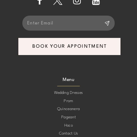
14
BOOK YOUR APPOINTMENT
Menu
Wedding Dresses
Prom
Quinceanera
Pageant
Hoco
Contact Us