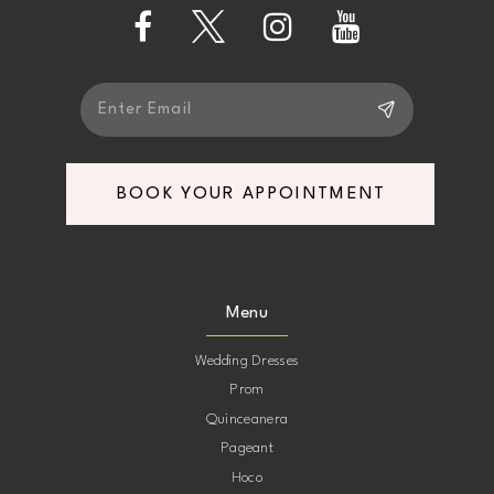
13
14
BOOK YOUR APPOINTMENT
Menu
Wedding Dresses
Prom
Quinceanera
Pageant
Hoco