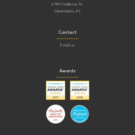
2744 Frederica St.
Owensboro, KY
Contact
Email us
Awards