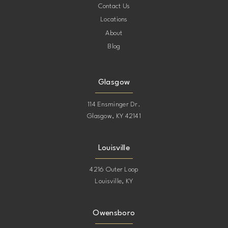
Contact Us
Locations
About
Blog
Glasgow
114 Ensminger Dr.
Glasgow, KY 42141
Louisville
4216 Outer Loop
Louisville, KY
Owensboro