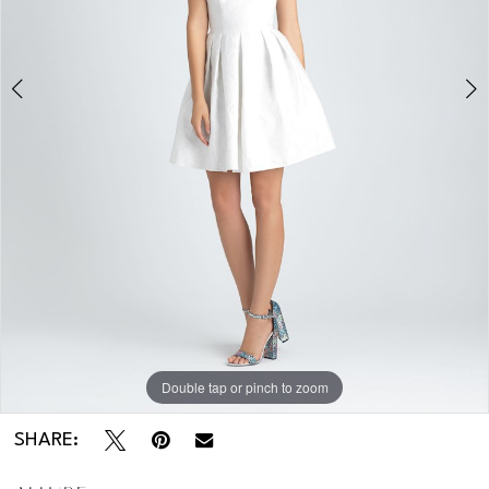
Double tap or pinch to zoom
Double tap or pinch to zoom
Double tap or pinch to zoom
SHARE: