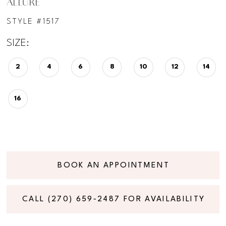
ALLURE
STYLE #1517
SIZE:
2
4
6
8
10
12
14
16
BOOK AN APPOINTMENT
CALL (270) 659‑2487 FOR AVAILABILITY