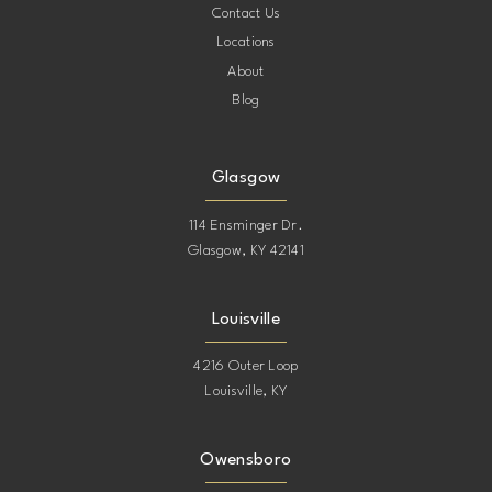
Contact Us
Locations
About
Blog
Glasgow
114 Ensminger Dr.
Glasgow, KY 42141
Louisville
4216 Outer Loop
Louisville, KY
Owensboro