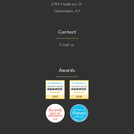
2744 Frederica St.
Owensboro, KY
Contact
Email us
Awards