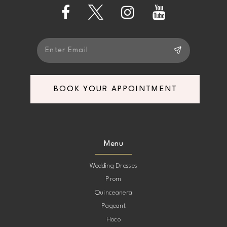
13
14
BOOK YOUR APPOINTMENT
Menu
Wedding Dresses
Prom
Quinceanera
Pageant
Hoco