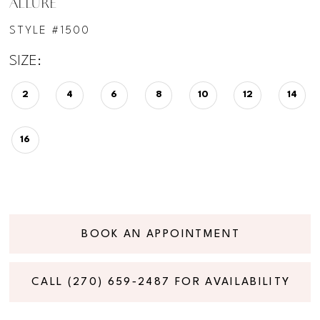
ALLURE
STYLE #1500
SIZE:
2
4
6
8
10
12
14
16
BOOK AN APPOINTMENT
CALL (270) 659‑2487 FOR AVAILABILITY