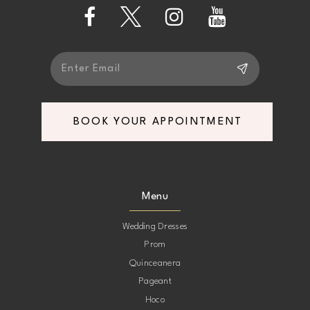
13
14
BOOK YOUR APPOINTMENT
Menu
Wedding Dresses
Prom
Quinceanera
Pageant
Hoco