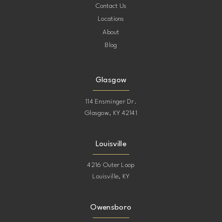
Contact Us
Locations
About
Blog
Glasgow
114 Ensminger Dr.
Glasgow, KY 42141
Louisville
4216 Outer Loop
Louisville, KY
Owensboro