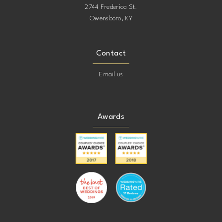
2744 Frederica St.
Owensboro, KY
Contact
Email us
Awards