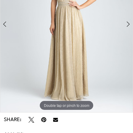
Double tap or pinch to zoom
Double tap or pinch to zoom
Double tap or pinch to zoom
SHARE: