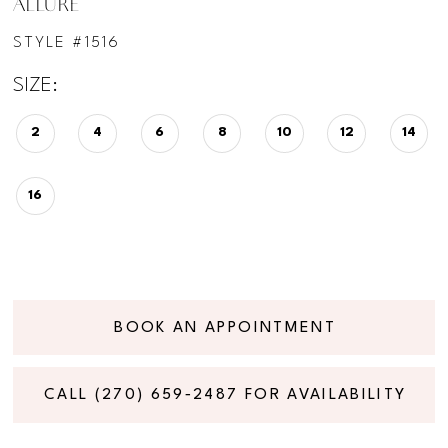
ALLURE
STYLE #1516
SIZE:
2
4
6
8
10
12
14
16
BOOK AN APPOINTMENT
CALL (270) 659‑2487 FOR AVAILABILITY