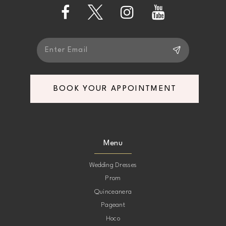
13
14
BOOK YOUR APPOINTMENT
Menu
Wedding Dresses
Prom
Quinceanera
Pageant
Hoco