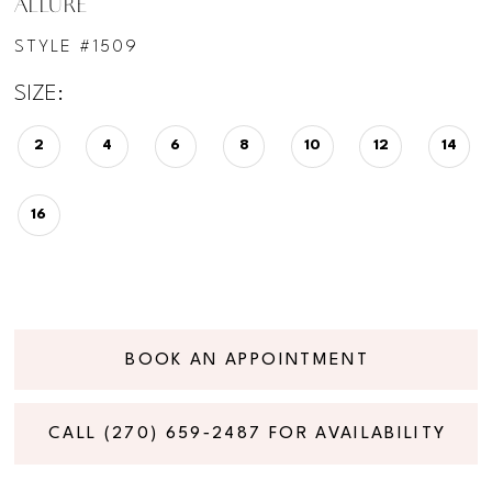
ALLURE
STYLE #1509
SIZE:
2
4
6
8
10
12
14
16
BOOK AN APPOINTMENT
CALL (270) 659‑2487 FOR AVAILABILITY