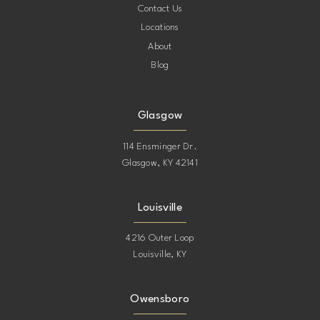
Contact Us
Locations
About
Blog
Glasgow
114 Ensminger Dr.
Glasgow, KY 42141
Louisville
4216 Outer Loop
Louisville, KY
Owensboro