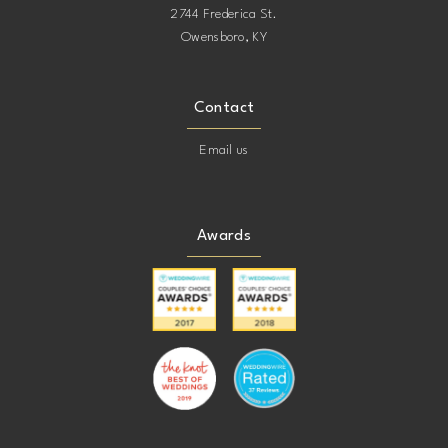
2744 Frederica St.
Owensboro, KY
Contact
Email us
Awards