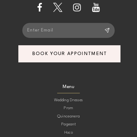
13
14
BOOK YOUR APPOINTMENT
Menu
Wedding Dresses
Prom
Quinceanera
Pageant
Hoco