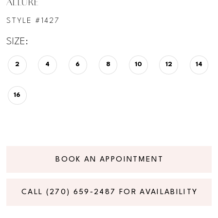
ALLURE
STYLE #1427
SIZE:
2
4
6
8
10
12
14
16
BOOK AN APPOINTMENT
CALL (270) 659‑2487 FOR AVAILABILITY