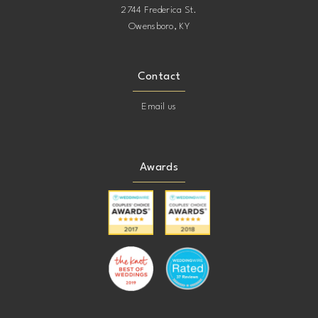
2744 Frederica St.
Owensboro, KY
Contact
Email us
Awards