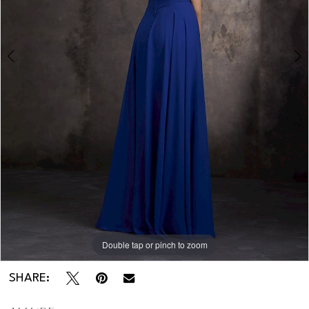
Double tap or pinch to zoom
Double tap or pinch to zoom
SHARE: