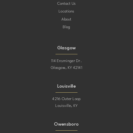
Contact Us
Locations
About
Blog
Glasgow
114 Ensminger Dr.
Glasgow, KY 42141
Louisville
4216 Outer Loop
Louisville, KY
Owensboro