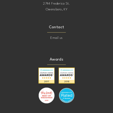
2744 Frederica St.
Owensboro, KY
Contact
Email us
Awards