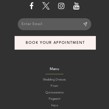
13
14
BOOK YOUR APPOINTMENT
Menu
Wedding Dresses
Prom
Quinceanera
Pageant
Hoco