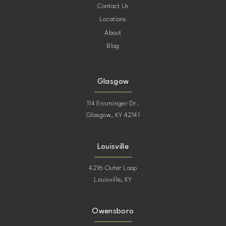
Contact Us
Locations
About
Blog
Glasgow
114 Ensminger Dr.
Glasgow, KY 42141
Louisville
4216 Outer Loop
Louisville, KY
Owensboro