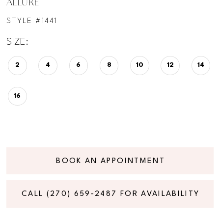
ALLURE
STYLE #1441
SIZE:
2
4
6
8
10
12
14
16
BOOK AN APPOINTMENT
CALL (270) 659‑2487 FOR AVAILABILITY