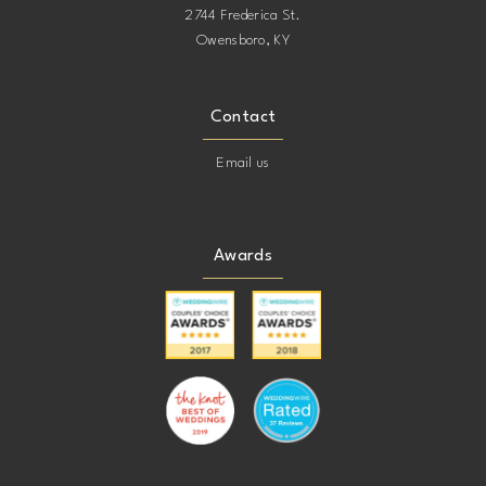
2744 Frederica St.
Owensboro, KY
Contact
Email us
Awards