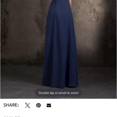
Double tap or pinch to zoom
Double tap or pinch to zoom
SHARE: