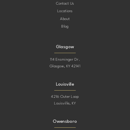
Contact Us
Locations
About
Blog
Glasgow
114 Ensminger Dr.
Glasgow, KY 42141
Louisville
4216 Outer Loop
Louisville, KY
Owensboro