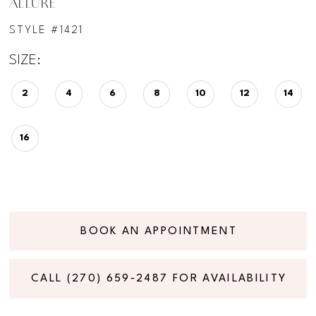
ALLURE
STYLE #1421
SIZE:
2
4
6
8
10
12
14
16
BOOK AN APPOINTMENT
CALL (270) 659‑2487 FOR AVAILABILITY