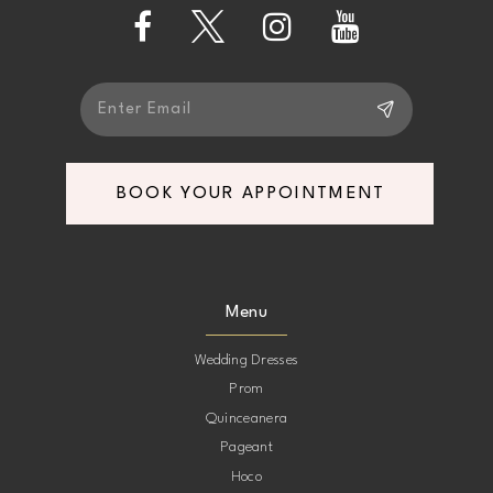
13
14
BOOK YOUR APPOINTMENT
Menu
Wedding Dresses
Prom
Quinceanera
Pageant
Hoco