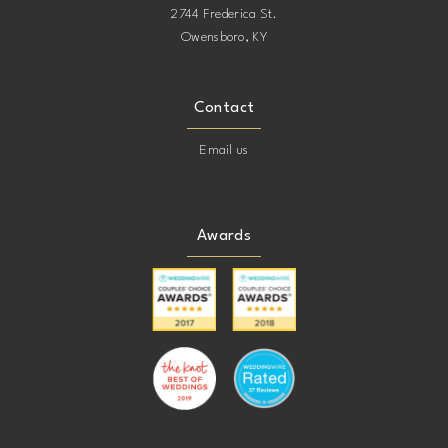
2744 Frederica St.
Owensboro, KY
Contact
Email us
Awards