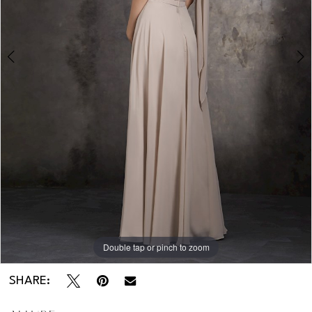
Double tap or pinch to zoom
Double tap or pinch to zoom
SHARE: