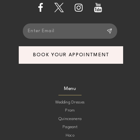
13
14
BOOK YOUR APPOINTMENT
Menu
Wedding Dresses
Prom
Quinceanera
Pageant
Hoco