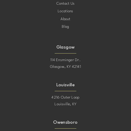
Contact Us
Locations
About
Blog
Glasgow
114 Ensminger Dr.
Glasgow, KY 42141
Louisville
4216 Outer Loop
Louisville, KY
Owensboro