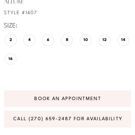
ALLURE
STYLE #1407
SIZE:
2
4
6
8
10
12
14
16
BOOK AN APPOINTMENT
CALL (270) 659‑2487 FOR AVAILABILITY