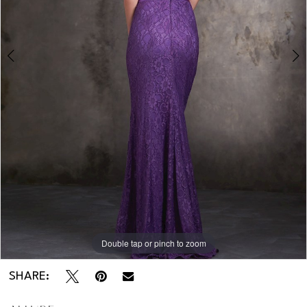
Double tap or pinch to zoom
Double tap or pinch to zoom
Double tap or pinch to zoom
SHARE: