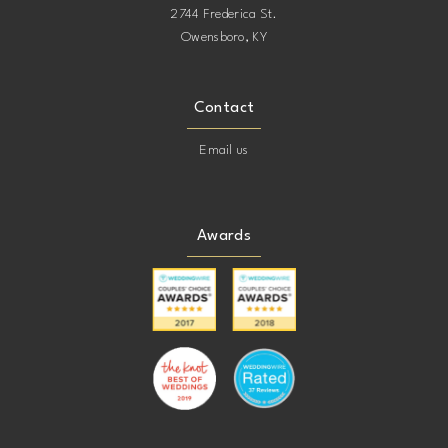
2744 Frederica St.
Owensboro, KY
Contact
Email us
Awards