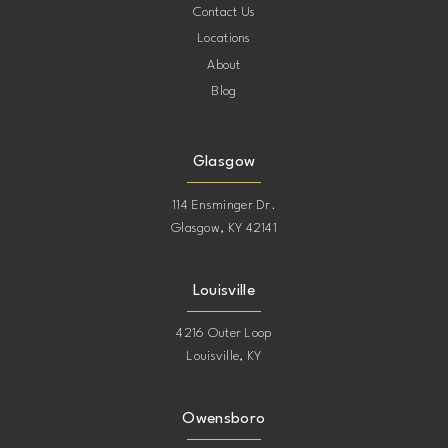
Contact Us
Locations
About
Blog
Glasgow
114 Ensminger Dr.
Glasgow, KY 42141
Louisville
4216 Outer Loop
Louisville, KY
Owensboro