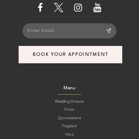
13
14
BOOK YOUR APPOINTMENT
Menu
Wedding Dresses
Prom
Quinceanera
Pageant
Hoco