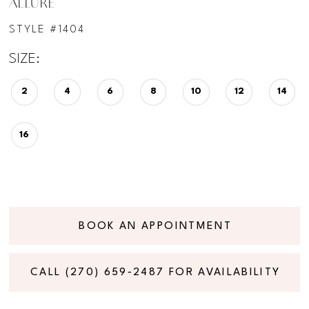
ALLURE
STYLE #1404
SIZE:
2
4
6
8
10
12
14
16
BOOK AN APPOINTMENT
CALL (270) 659‑2487 FOR AVAILABILITY