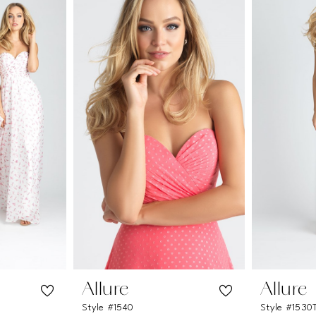
Allure
Allure
Style #1540
Style #1530