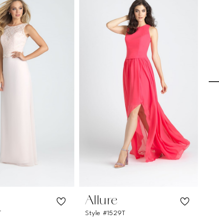
Allure
A
T
Style #1529T
Sty