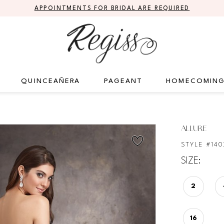
APPOINTMENTS FOR BRIDAL ARE REQUIRED
QUINCEAÑERA
PAGEANT
HOMECOMIN
ALLURE
STYLE #140
SIZE:
2
16