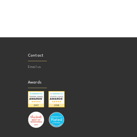
Contact
Email us
Awards