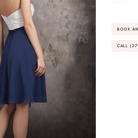
BOOK A
CALL (2