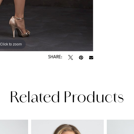
Click to zoom
Click to zoom
SHARE:
Related Products