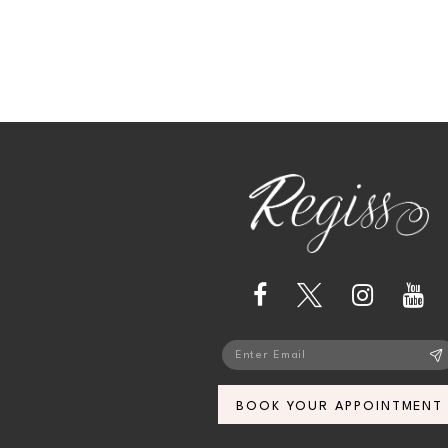
13
14
BOOK YOUR APPOINTMENT