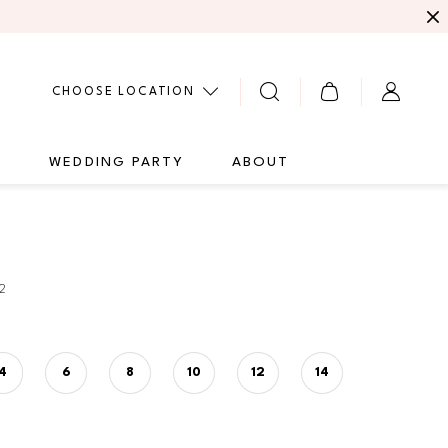
CHOOSE LOCATION
G
WEDDING PARTY
ABOUT
2
4
6
8
10
12
14