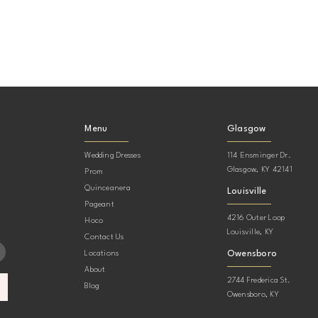
Menu
Glasgow
Wedding Dresses
114 Ensminger Dr.
Glasgow, KY 42141
Prom
Quinceanera
Louisville
Pageant
4216 Outer Loop
Hoco
Louisville, KY
Contact Us
Owensboro
Locations
About
2744 Frederica St.
Blog
Owensboro, KY