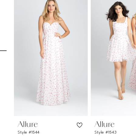
Carousel
end
1
2
3
4
5
6
7
8
9
10
11
Allure
Allure
Style #1544
Style #1543
12