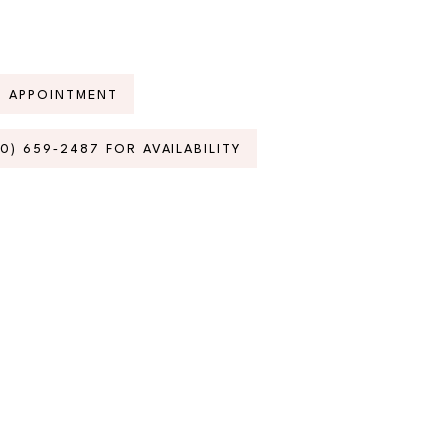
N APPOINTMENT
70) 659‑2487 FOR AVAILABILITY