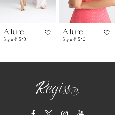
5
6
7
Allure
Allure
Style #1543
Style #1540
8
9
10
11
12