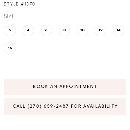
STYLE #1370
SIZE:
2
4
6
8
10
12
14
16
BOOK AN APPOINTMENT
CALL (270) 659‑2487 FOR AVAILABILITY