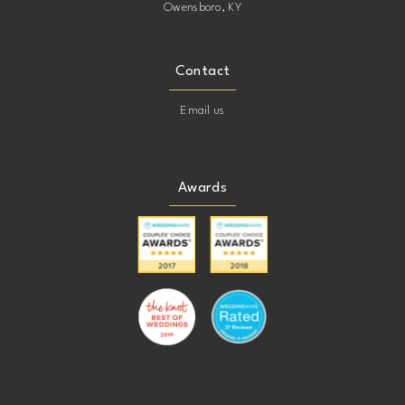
Owensboro, KY
Contact
Email us
Awards