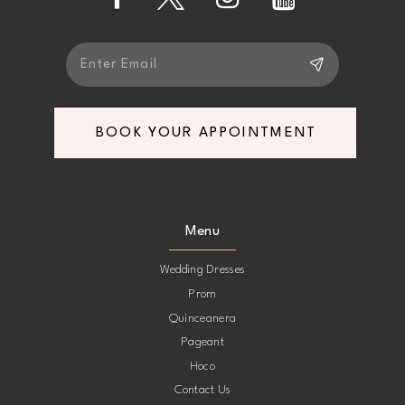
13
14
BOOK YOUR APPOINTMENT
Menu
Wedding Dresses
Prom
Quinceanera
Pageant
Hoco
Contact Us