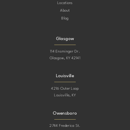
Locations
About
Blog
Glasgow
114 Ensminger Dr.
Glasgow, KY 42141
Louisville
4216 Outer Loop
Louisville, KY
Owensboro
2744 Frederica St.