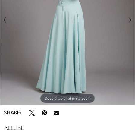
Double tap or pinch to zoom
Double tap or pinch to zoom
SHARE:
ALLURE