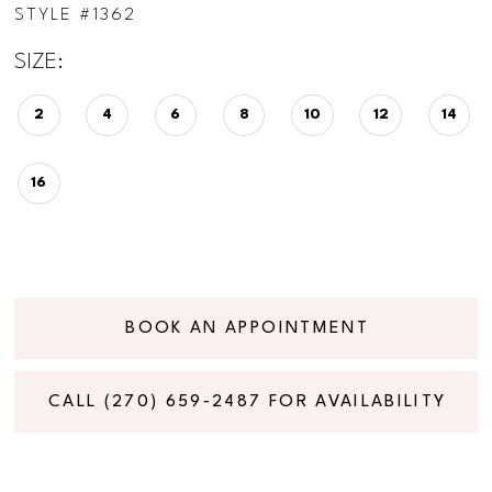
STYLE #1362
SIZE:
2
4
6
8
10
12
14
16
BOOK AN APPOINTMENT
CALL (270) 659‑2487 FOR AVAILABILITY