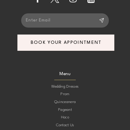
13
14
BOOK YOUR APPOINTMENT
Menu
Wedding Dresses
Prom
Quinceanera
Pageant
Hoco
Contact Us