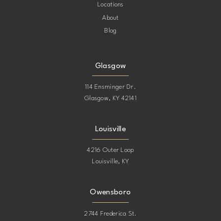
Locations
About
Blog
Glasgow
114 Ensminger Dr.
Glasgow, KY 42141
Louisville
4216 Outer Loop
Louisville, KY
Owensboro
2744 Frederica St.