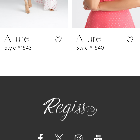
5
6
7
Allure
Allure
Style #1543
Style #1540
8
9
10
11
12