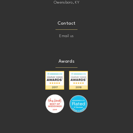
Owensboro, KY
Contact
Email us
Awards